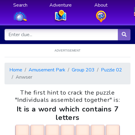
Search
Adventure
About
ADVERTISEMENT
Home
Amusement Park
Group 203
Puzzle 02
Anwser
The first hint to crack the puzzle
"Individuals assembled together" is:
It is a word which contains 7
letters