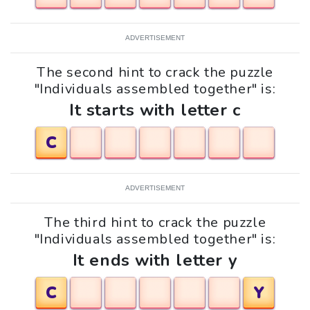
ADVERTISEMENT
The second hint to crack the puzzle
"Individuals assembled together" is:
It starts with letter c
C
ADVERTISEMENT
The third hint to crack the puzzle
"Individuals assembled together" is:
It ends with letter y
C
Y