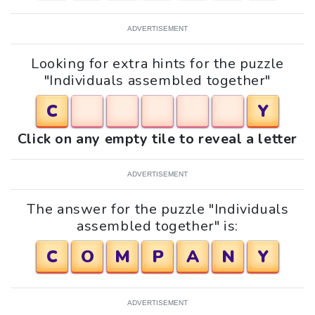
ADVERTISEMENT
Looking for extra hints for the puzzle
"Individuals assembled together"
C
Y
Click on any empty tile to reveal a letter
ADVERTISEMENT
The answer for the puzzle "Individuals
assembled together" is:
C
O
M
P
A
N
Y
ADVERTISEMENT