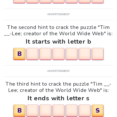
ADVERTISEMENT
The second hint to crack the puzzle "Tim
__-Lee; creator of the World Wide Web" is:
It starts with letter b
B
ADVERTISEMENT
The third hint to crack the puzzle "Tim __-
Lee; creator of the World Wide Web" is:
It ends with letter s
B
S