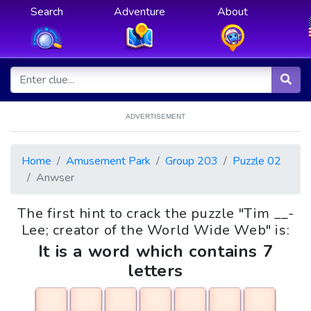
Search
Adventure
About
ADVERTISEMENT
Home
Amusement Park
Group 203
Puzzle 02
Anwser
The first hint to crack the puzzle "Tim __-
Lee; creator of the World Wide Web" is:
It is a word which contains 7
letters