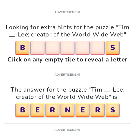
ADVERTISEMENT
Looking for extra hints for the puzzle "Tim
__-Lee; creator of the World Wide Web"
B
S
Click on any empty tile to reveal a letter
ADVERTISEMENT
The answer for the puzzle "Tim __-Lee;
creator of the World Wide Web" is:
B
E
R
N
E
R
S
ADVERTISEMENT