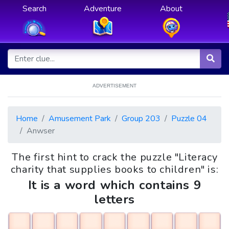
Search
Adventure
About
ADVERTISEMENT
Home
Amusement Park
Group 203
Puzzle 04
Anwser
The first hint to crack the puzzle "Literacy
charity that supplies books to children" is:
It is a word which contains 9
letters