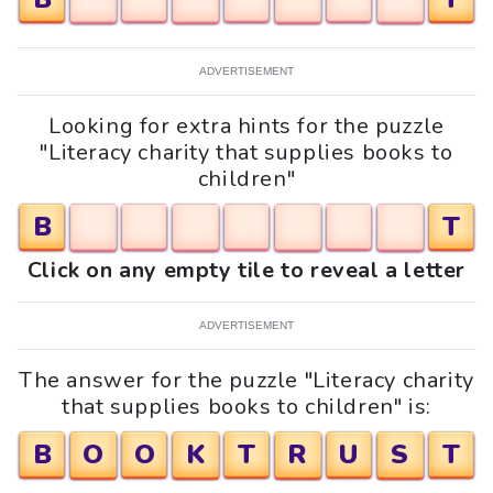
ADVERTISEMENT
Looking for extra hints for the puzzle
"Literacy charity that supplies books to
children"
B
T
Click on any empty tile to reveal a letter
ADVERTISEMENT
The answer for the puzzle "Literacy charity
that supplies books to children" is:
B
O
O
K
T
R
U
S
T