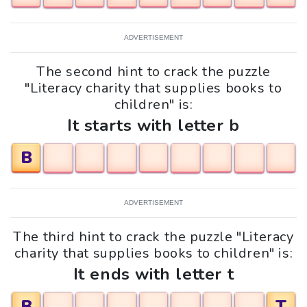
ADVERTISEMENT
The second hint to crack the puzzle
"Literacy charity that supplies books to
children" is:
It starts with letter b
B
ADVERTISEMENT
The third hint to crack the puzzle "Literacy
charity that supplies books to children" is:
It ends with letter t
B
T