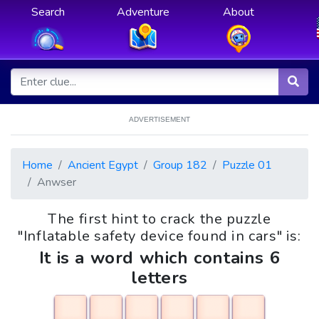
Search
Adventure
About
ADVERTISEMENT
Home
Ancient Egypt
Group 182
Puzzle 01
Anwser
The first hint to crack the puzzle
"Inflatable safety device found in cars" is:
It is a word which contains 6
letters