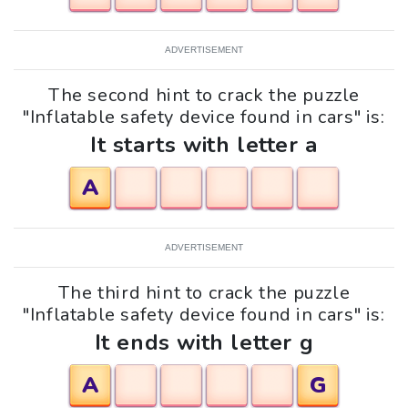
ADVERTISEMENT
The second hint to crack the puzzle
"Inflatable safety device found in cars" is:
It starts with letter a
A
ADVERTISEMENT
The third hint to crack the puzzle
"Inflatable safety device found in cars" is:
It ends with letter g
A
G