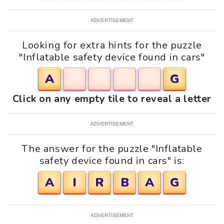
ADVERTISEMENT
Looking for extra hints for the puzzle
"Inflatable safety device found in cars"
A
G
Click on any empty tile to reveal a letter
ADVERTISEMENT
The answer for the puzzle "Inflatable
safety device found in cars" is:
A
I
R
B
A
G
ADVERTISEMENT