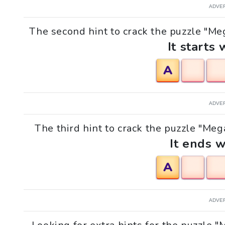
ADVE
The second hint to crack the puzzle "Meg
It starts 
A
ADVE
The third hint to crack the puzzle "Mega
It ends w
A
ADVE