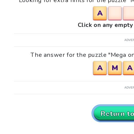
Looking for extra hints for the puzzle "
A
Click on any empty 
ADVE
The answer for the puzzle "Mega onl
A
M
A
ADVE
Return t