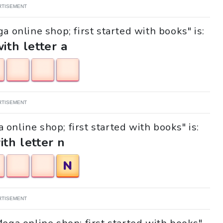
RTISEMENT
a online shop; first started with books" is:
with letter a
RTISEMENT
 online shop; first started with books" is:
ith letter n
N
RTISEMENT