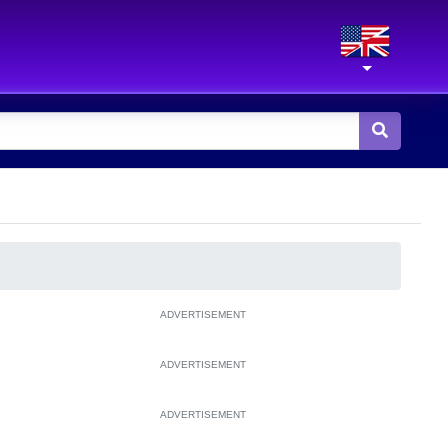
ADVERTISEMENT
ADVERTISEMENT
ADVERTISEMENT