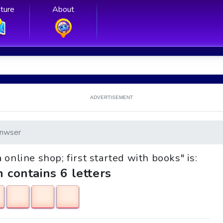
ture
About
ADVERTISEMENT
nwser
 online shop; first started with books" is:
h contains 6 letters