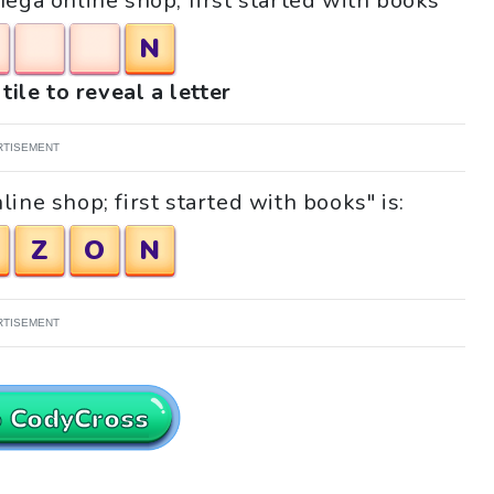
Mega online shop; first started with books"
N
tile to reveal a letter
RTISEMENT
ine shop; first started with books" is:
Z
O
N
RTISEMENT
o CodyCross