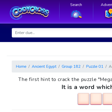
Search
Adven
Home
Ancient Egypt
Group 182
Puzzle 01
A
The first hint to crack the puzzle "Mega
It is a word whic