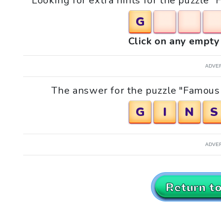
Looking for extra hints for the puzzle
G
Click on any empty 
ADVE
The answer for the puzzle "Famous 
G
I
N
S
ADVE
Return t