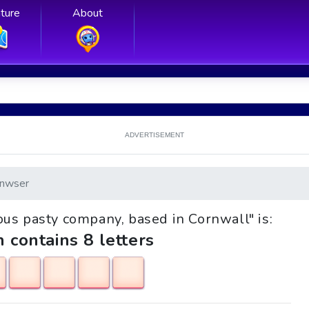
ture
About
ADVERTISEMENT
nwser
mous pasty company, based in Cornwall" is:
h contains 8 letters