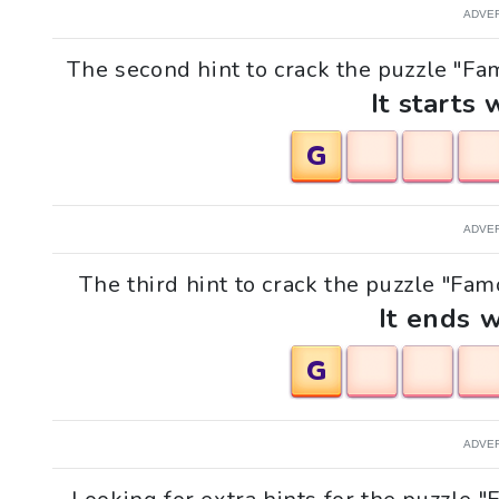
ADVE
The second hint to crack the puzzle "Fa
It starts 
G
ADVE
The third hint to crack the puzzle "Fa
It ends w
G
ADVE