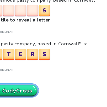
 "Famous pasty company, based in Cornwall"
S
tile to reveal a letter
RTISEMENT
pasty company, based in Cornwall" is:
T
E
R
S
RTISEMENT
o CodyCross