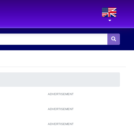
ADVERTISEMENT
ADVERTISEMENT
ADVERTISEMENT