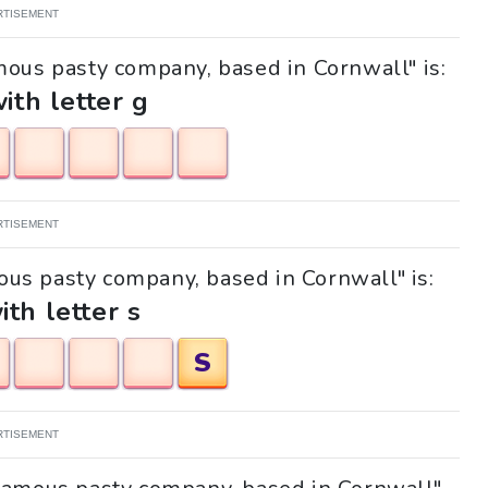
RTISEMENT
mous pasty company, based in Cornwall" is:
with letter g
RTISEMENT
mous pasty company, based in Cornwall" is:
ith letter s
S
RTISEMENT