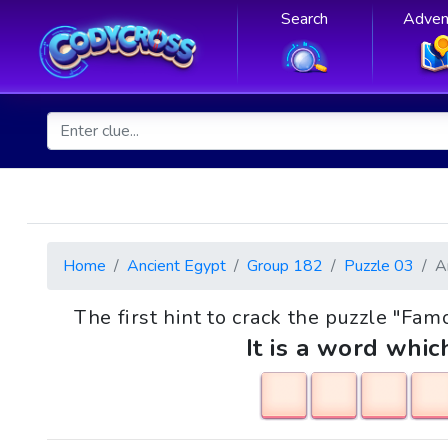
Search
Adven
Home
Ancient Egypt
Group 182
Puzzle 03
A
The first hint to crack the puzzle "Fa
It is a word whic