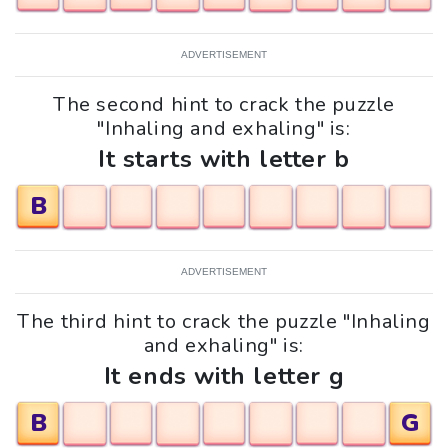
ADVERTISEMENT
The second hint to crack the puzzle
"Inhaling and exhaling" is:
It starts with letter b
B
ADVERTISEMENT
The third hint to crack the puzzle "Inhaling
and exhaling" is:
It ends with letter g
B
G