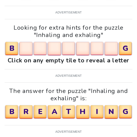
ADVERTISEMENT
Looking for extra hints for the puzzle
"Inhaling and exhaling"
B
G
Click on any empty tile to reveal a letter
ADVERTISEMENT
The answer for the puzzle "Inhaling and
exhaling" is:
B
R
E
A
T
H
I
N
G
ADVERTISEMENT