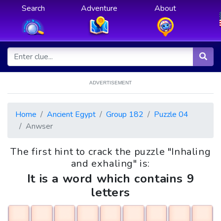
Search
Adventure
About
ADVERTISEMENT
Home
Ancient Egypt
Group 182
Puzzle 04
Anwser
The first hint to crack the puzzle "Inhaling
and exhaling" is:
It is a word which contains 9
letters