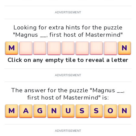
ADVERTISEMENT
Looking for extra hints for the puzzle
"Magnus __, first host of Mastermind"
M
N
Click on any empty tile to reveal a letter
ADVERTISEMENT
The answer for the puzzle "Magnus __,
first host of Mastermind" is:
M
A
G
N
U
S
S
O
N
ADVERTISEMENT