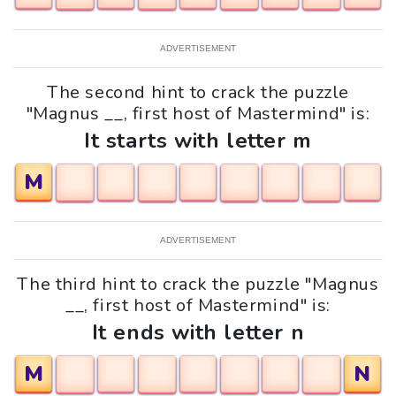
ADVERTISEMENT
The second hint to crack the puzzle
"Magnus __, first host of Mastermind" is:
It starts with letter m
M
ADVERTISEMENT
The third hint to crack the puzzle "Magnus
__, first host of Mastermind" is:
It ends with letter n
M
N