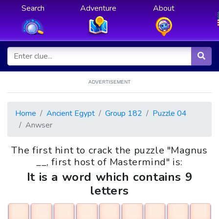
Search
Adventure
About
ADVERTISEMENT
Home
Ancient Egypt
Group 182
Puzzle 04
Anwser
The first hint to crack the puzzle "Magnus
__, first host of Mastermind" is:
It is a word which contains 9
letters