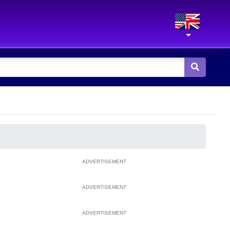
ADVERTISEMENT
ADVERTISEMENT
ADVERTISEMENT