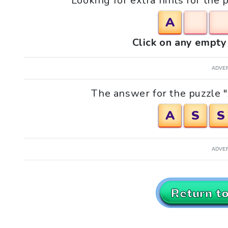
Looking for extra hints for the 
A
Click on any empty 
ADVE
The answer for the puzzle "A
A
S
S
ADVE
Return t