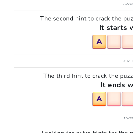
ADVE
The second hint to crack the puzz
It starts 
A
ADVE
The third hint to crack the puzz
It ends w
A
ADVE