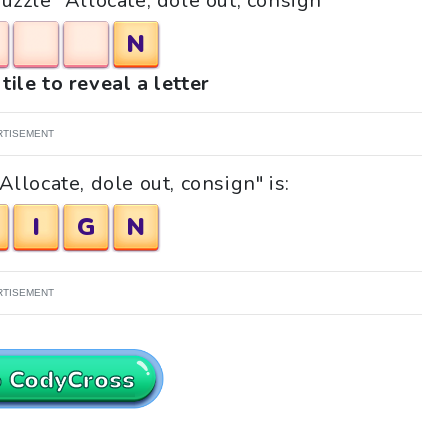
puzzle "Allocate, dole out, consign"
N
tile to reveal a letter
RTISEMENT
llocate, dole out, consign" is:
I
G
N
RTISEMENT
o CodyCross