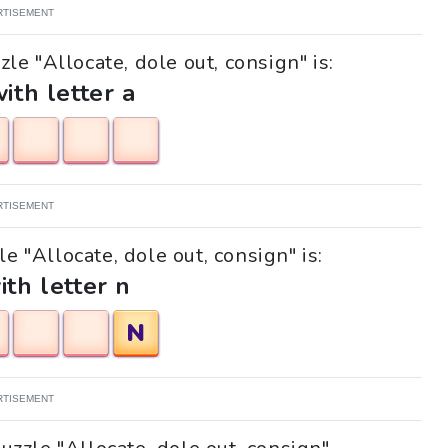
RTISEMENT
le "Allocate, dole out, consign" is:
with letter a
RTISEMENT
le "Allocate, dole out, consign" is:
ith letter n
N
RTISEMENT