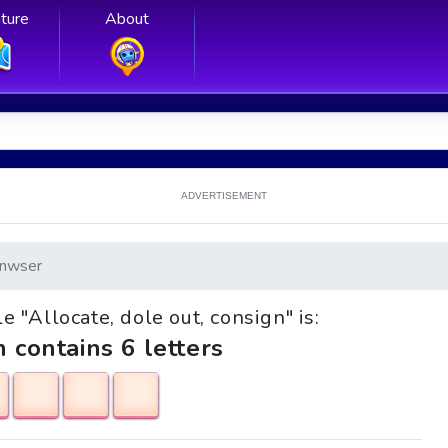
ture
About
ADVERTISEMENT
nwser
le "Allocate, dole out, consign" is:
h contains 6 letters