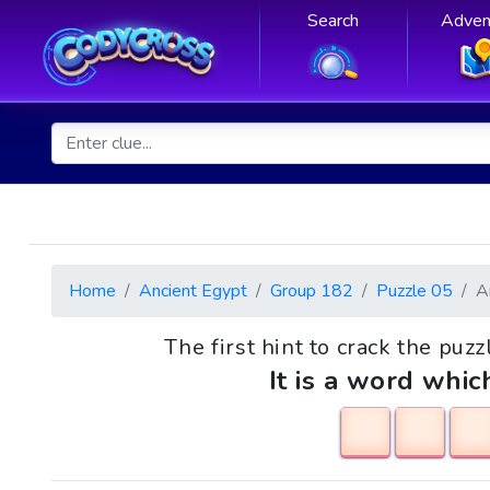
Search
Adven
Home
Ancient Egypt
Group 182
Puzzle 05
A
The first hint to crack the puzz
It is a word whic