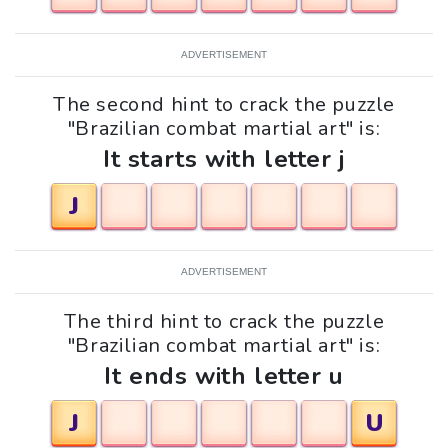
ADVERTISEMENT
The second hint to crack the puzzle
"Brazilian combat martial art" is:
It starts with letter j
J
ADVERTISEMENT
The third hint to crack the puzzle
"Brazilian combat martial art" is:
It ends with letter u
J
U