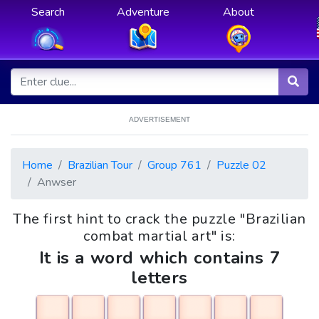
Search
Adventure
About
ADVERTISEMENT
Home
Brazilian Tour
Group 761
Puzzle 02
Anwser
The first hint to crack the puzzle "Brazilian
combat martial art" is:
It is a word which contains 7
letters