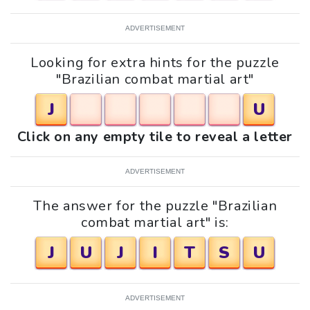
ADVERTISEMENT
Looking for extra hints for the puzzle
"Brazilian combat martial art"
J
U
Click on any empty tile to reveal a letter
ADVERTISEMENT
The answer for the puzzle "Brazilian
combat martial art" is:
J
U
J
I
T
S
U
ADVERTISEMENT