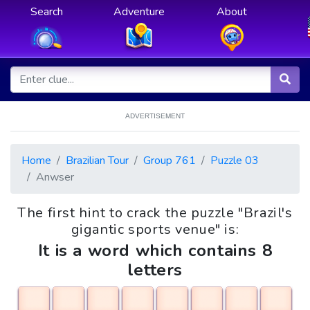
Search
Adventure
About
ADVERTISEMENT
Home
Brazilian Tour
Group 761
Puzzle 03
Anwser
The first hint to crack the puzzle "Brazil's
gigantic sports venue" is:
It is a word which contains 8
letters