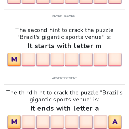
ADVERTISEMENT
The second hint to crack the puzzle
"Brazil's gigantic sports venue" is:
It starts with letter m
M
ADVERTISEMENT
The third hint to crack the puzzle "Brazil's
gigantic sports venue" is:
It ends with letter a
M
A