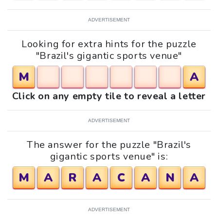
ADVERTISEMENT
Looking for extra hints for the puzzle
"Brazil's gigantic sports venue"
M
A
Click on any empty tile to reveal a letter
ADVERTISEMENT
The answer for the puzzle "Brazil's
gigantic sports venue" is:
M
A
R
A
C
A
N
A
ADVERTISEMENT