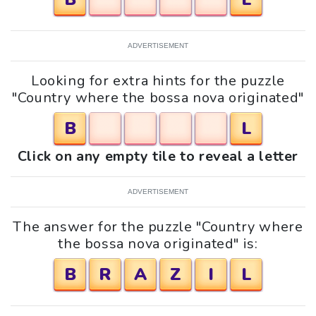
ADVERTISEMENT
Looking for extra hints for the puzzle
"Country where the bossa nova originated"
B
L
Click on any empty tile to reveal a letter
ADVERTISEMENT
The answer for the puzzle "Country where
the bossa nova originated" is:
B
R
A
Z
I
L