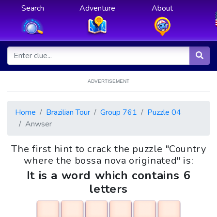
Search
Adventure
About
ADVERTISEMENT
Home
Brazilian Tour
Group 761
Puzzle 04
Anwser
The first hint to crack the puzzle "Country
where the bossa nova originated" is:
It is a word which contains 6
letters