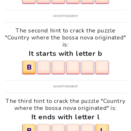
ADVERTISEMENT
The second hint to crack the puzzle
"Country where the bossa nova originated"
is:
It starts with letter b
B
ADVERTISEMENT
The third hint to crack the puzzle "Country
where the bossa nova originated" is:
It ends with letter l
B
L