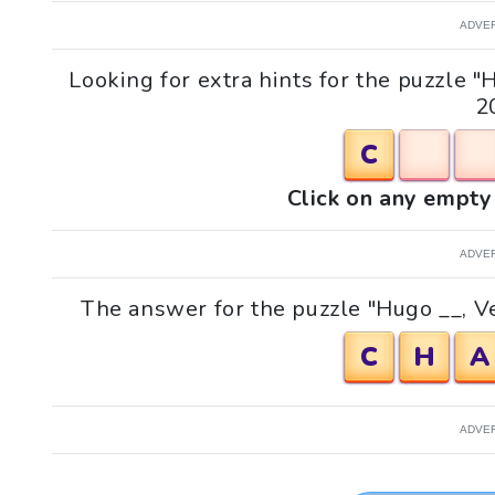
ADVE
Looking for extra hints for the puzzle 
2
C
Click on any empty 
ADVE
The answer for the puzzle "Hugo __, V
C
H
A
ADVE