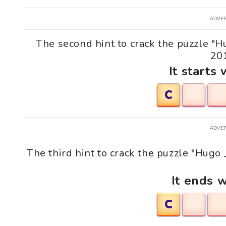
ADVE
The second hint to crack the puzzle "
201
It starts 
C
ADVE
The third hint to crack the puzzle "Hug
It ends w
C