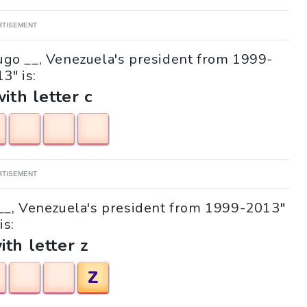
RTISEMENT
Hugo __, Venezuela's president from 1999-
3" is:
with letter c
RTISEMENT
o __, Venezuela's president from 1999-2013"
is:
ith letter z
Z