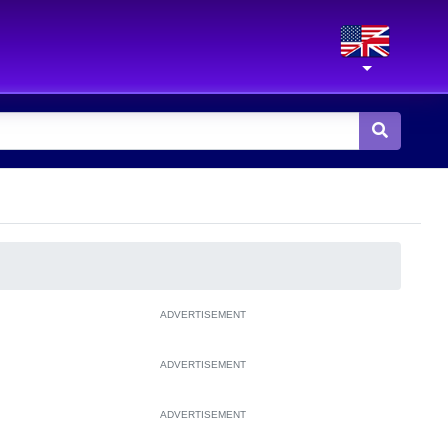
ADVERTISEMENT
ADVERTISEMENT
ADVERTISEMENT