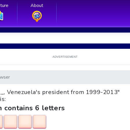
ture
About
ADVERTISEMENT
wser
o __, Venezuela's president from 1999-2013"
is:
h contains 6 letters