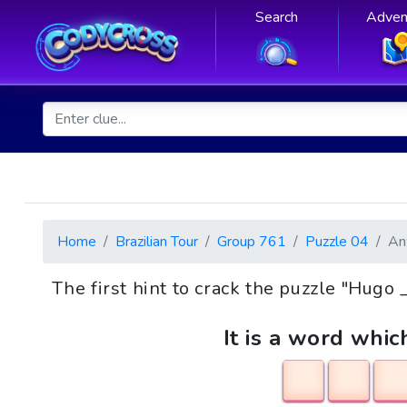
Search
Adven
Home
Brazilian Tour
Group 761
Puzzle 04
An
The first hint to crack the puzzle "Hug
It is a word whic