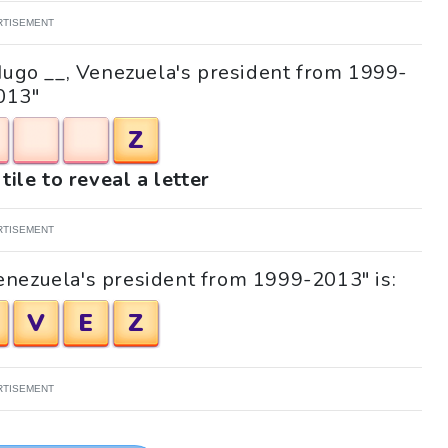
RTISEMENT
"Hugo __, Venezuela's president from 1999-
013"
Z
tile to reveal a letter
RTISEMENT
enezuela's president from 1999-2013" is:
V
E
Z
RTISEMENT