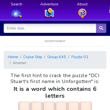
Search
Adventure
About
ADVERTISEMENT
Home
Cruise Ship
Group 645
Puzzle 01
Anwser
The first hint to crack the puzzle "DCI
Stuart's first name in Unforgotten" is:
It is a word which contains 6
letters