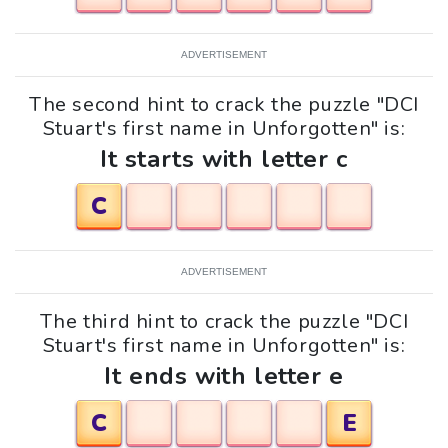
ADVERTISEMENT
The second hint to crack the puzzle "DCI
Stuart's first name in Unforgotten" is:
It starts with letter c
C
ADVERTISEMENT
The third hint to crack the puzzle "DCI
Stuart's first name in Unforgotten" is:
It ends with letter e
C
E