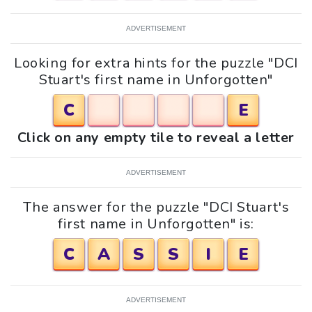
ADVERTISEMENT
Looking for extra hints for the puzzle "DCI
Stuart's first name in Unforgotten"
C
E
Click on any empty tile to reveal a letter
ADVERTISEMENT
The answer for the puzzle "DCI Stuart's
first name in Unforgotten" is:
C
A
S
S
I
E
ADVERTISEMENT