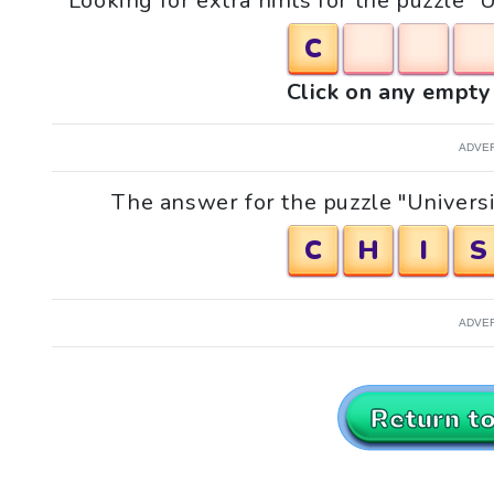
Looking for extra hints for the puzzle "
C
Click on any empty 
ADVE
The answer for the puzzle "Universi
C
H
I
S
ADVE
Return t