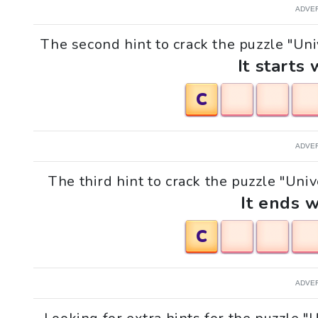
ADVE
The second hint to crack the puzzle "Uni
It starts 
C
ADVE
The third hint to crack the puzzle "Univ
It ends w
C
ADVE