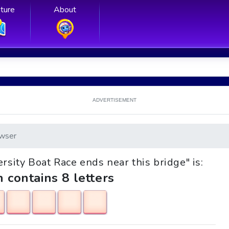
ture
About
ADVERTISEMENT
wser
ersity Boat Race ends near this bridge" is:
h contains 8 letters