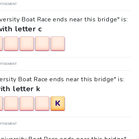
RTISEMENT
versity Boat Race ends near this bridge" is:
with letter c
RTISEMENT
ersity Boat Race ends near this bridge" is:
ith letter k
K
RTISEMENT