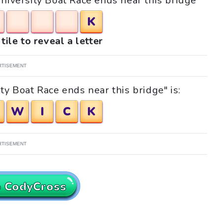
University Boat Race ends near this bridge"
K
tile to reveal a letter
RTISEMENT
ty Boat Race ends near this bridge" is:
W
I
C
K
RTISEMENT
o CodyCross