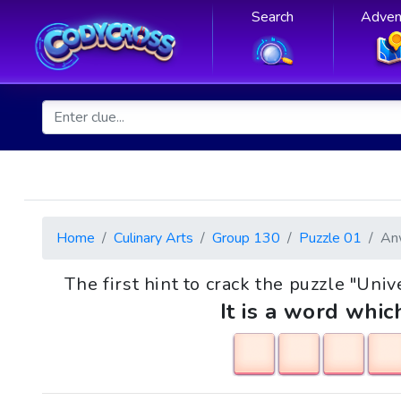
Search
Adven
Home
Culinary Arts
Group 130
Puzzle 01
An
The first hint to crack the puzzle "Univ
It is a word whic