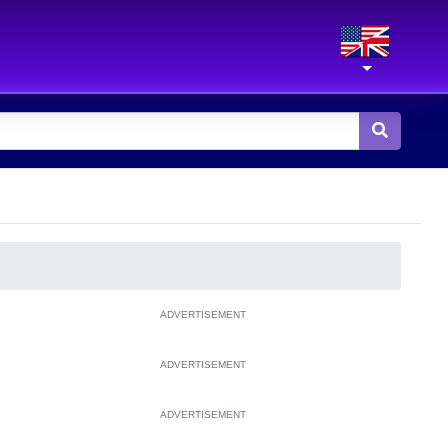
ADVERTISEMENT
ADVERTISEMENT
ADVERTISEMENT