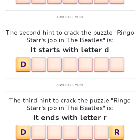
ADVERTISEMENT
The second hint to crack the puzzle "Ringo
Starr's job in The Beatles" is:
It starts with letter d
D
ADVERTISEMENT
The third hint to crack the puzzle "Ringo
Starr's job in The Beatles" is:
It ends with letter r
D
R