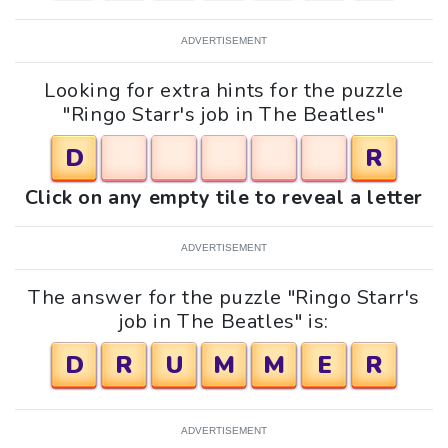
ADVERTISEMENT
Looking for extra hints for the puzzle
"Ringo Starr's job in The Beatles"
D
R
Click on any empty tile to reveal a letter
ADVERTISEMENT
The answer for the puzzle "Ringo Starr's
job in The Beatles" is:
D
R
U
M
M
E
R
ADVERTISEMENT