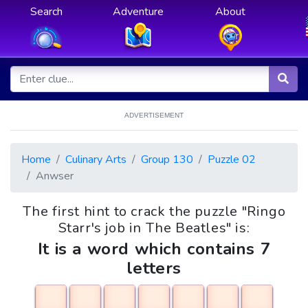
Search
Adventure
About
ADVERTISEMENT
Home
Culinary Arts
Group 130
Puzzle 02
Anwser
The first hint to crack the puzzle "Ringo
Starr's job in The Beatles" is:
It is a word which contains 7
letters