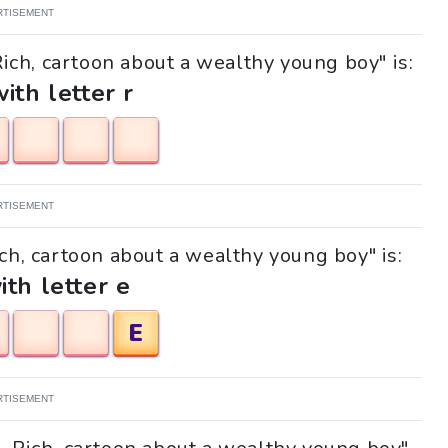
RTISEMENT
Rich, cartoon about a wealthy young boy" is:
with letter r
RTISEMENT
ich, cartoon about a wealthy young boy" is:
ith letter e
E
RTISEMENT