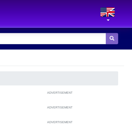
ADVERTISEMENT
ADVERTISEMENT
ADVERTISEMENT