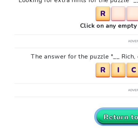
Looking for extra hints for the puzzle "
R
Click on any empty 
ADVE
The answer for the puzzle "__ Rich,
R
I
C
ADVE
Return t