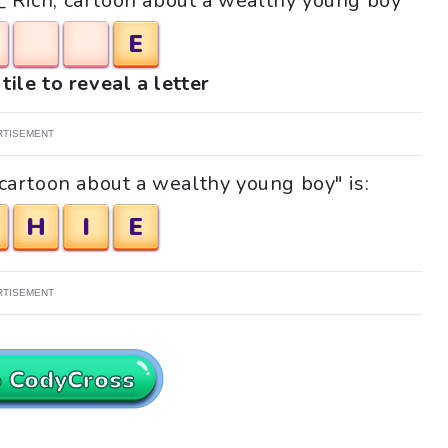
__ Rich, cartoon about a wealthy young boy"
E
tile to reveal a letter
RTISEMENT
 cartoon about a wealthy young boy" is:
H
I
E
RTISEMENT
o CodyCross