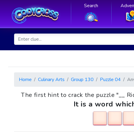
Search
Adven
Home
Culinary Arts
Group 130
Puzzle 04
An
The first hint to crack the puzzle "__ R
It is a word whic