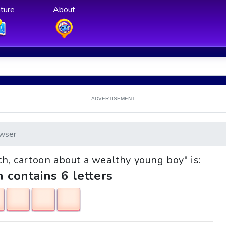
ture
About
ADVERTISEMENT
wser
ich, cartoon about a wealthy young boy" is:
h contains 6 letters