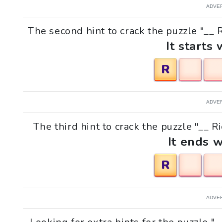
ADVE
The second hint to crack the puzzle "__ 
It starts 
R
ADVE
The third hint to crack the puzzle "__ R
It ends w
R
ADVE