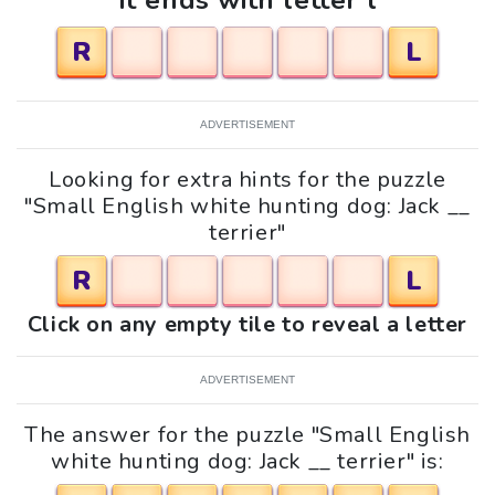
It ends with letter l
R
L
ADVERTISEMENT
Looking for extra hints for the puzzle
"Small English white hunting dog: Jack __
terrier"
R
L
Click on any empty tile to reveal a letter
ADVERTISEMENT
The answer for the puzzle "Small English
white hunting dog: Jack __ terrier" is: