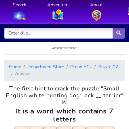
Search
Adventure
About
ADVERTISEMENT
Home
Department Store
Group 514
Puzzle 02
Anwser
The first hint to crack the puzzle "Small
English white hunting dog: Jack __ terrier"
is:
It is a word which contains 7
letters