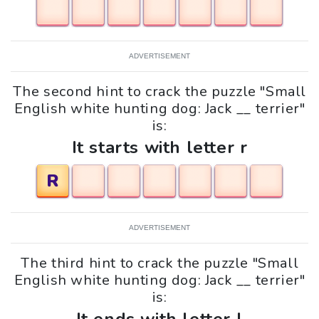
ADVERTISEMENT
The second hint to crack the puzzle "Small
English white hunting dog: Jack __ terrier"
is:
It starts with letter r
R
ADVERTISEMENT
The third hint to crack the puzzle "Small
English white hunting dog: Jack __ terrier"
is: