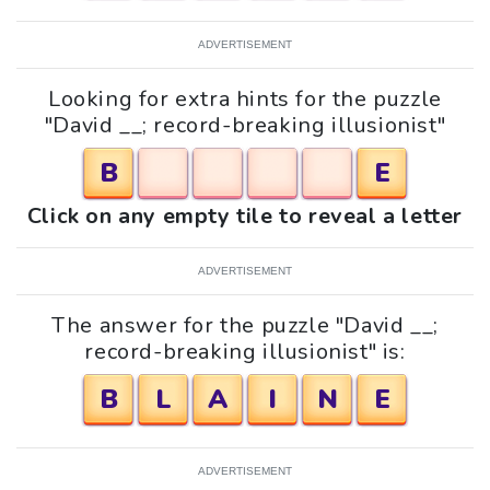
ADVERTISEMENT
Looking for extra hints for the puzzle
"David __; record-breaking illusionist"
B
E
Click on any empty tile to reveal a letter
ADVERTISEMENT
The answer for the puzzle "David __;
record-breaking illusionist" is:
B
L
A
I
N
E
ADVERTISEMENT