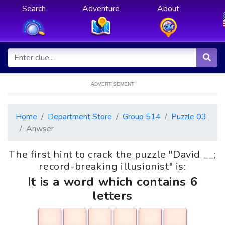
Search
Adventure
About
ADVERTISEMENT
Home
Department Store
Group 514
Puzzle 03
Anwser
The first hint to crack the puzzle "David __;
record-breaking illusionist" is:
It is a word which contains 6
letters