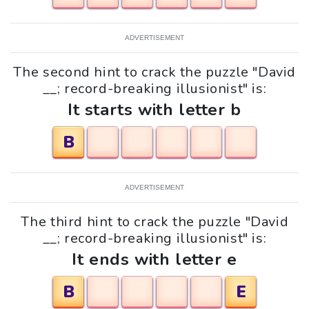
ADVERTISEMENT
The second hint to crack the puzzle "David
__; record-breaking illusionist" is:
It starts with letter b
B
ADVERTISEMENT
The third hint to crack the puzzle "David
__; record-breaking illusionist" is:
It ends with letter e
B
E