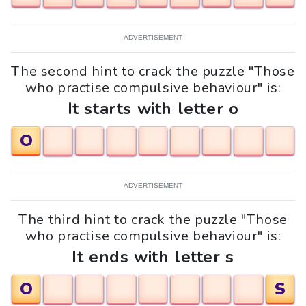
ADVERTISEMENT
The second hint to crack the puzzle "Those
who practise compulsive behaviour" is:
It starts with letter o
O
ADVERTISEMENT
The third hint to crack the puzzle "Those
who practise compulsive behaviour" is:
It ends with letter s
O
S