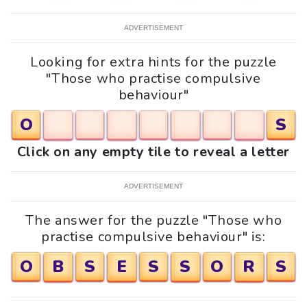
ADVERTISEMENT
Looking for extra hints for the puzzle
"Those who practise compulsive
behaviour"
O
S
Click on any empty tile to reveal a letter
ADVERTISEMENT
The answer for the puzzle "Those who
practise compulsive behaviour" is:
O
B
S
E
S
S
O
R
S