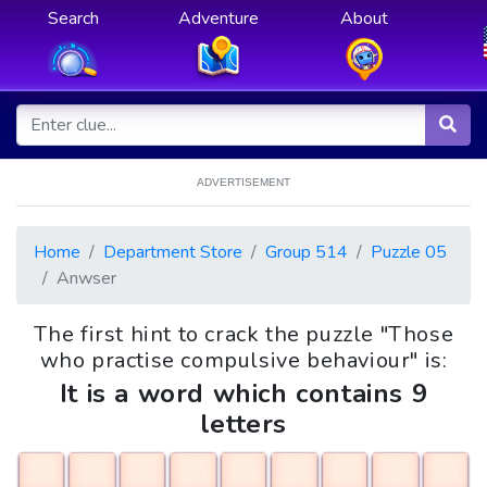
Search
Adventure
About
ADVERTISEMENT
Home
Department Store
Group 514
Puzzle 05
Anwser
The first hint to crack the puzzle "Those
who practise compulsive behaviour" is:
It is a word which contains 9
letters