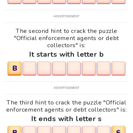
ADVERTISEMENT
The second hint to crack the puzzle
"Official enforcement agents or debt
collectors" is:
It starts with letter b
B
ADVERTISEMENT
The third hint to crack the puzzle "Official
enforcement agents or debt collectors" is:
It ends with letter s
B
S