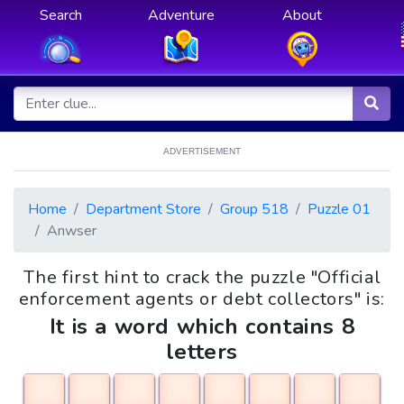
Search
Adventure
About
ADVERTISEMENT
Home
Department Store
Group 518
Puzzle 01
Anwser
The first hint to crack the puzzle "Official
enforcement agents or debt collectors" is:
It is a word which contains 8
letters