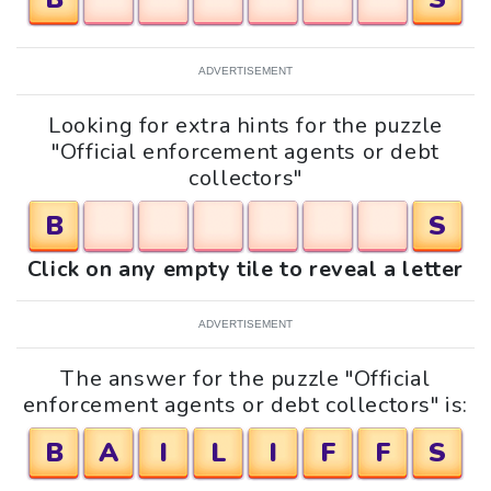
ADVERTISEMENT
Looking for extra hints for the puzzle
"Official enforcement agents or debt
collectors"
B
S
Click on any empty tile to reveal a letter
ADVERTISEMENT
The answer for the puzzle "Official
enforcement agents or debt collectors" is:
B
A
I
L
I
F
F
S