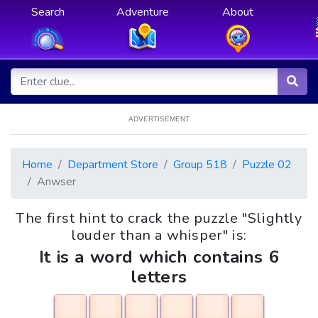
Search
Adventure
About
ADVERTISEMENT
Home
Department Store
Group 518
Puzzle 02
Anwser
The first hint to crack the puzzle "Slightly
louder than a whisper" is:
It is a word which contains 6
letters