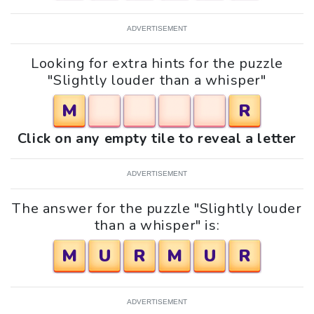
ADVERTISEMENT
Looking for extra hints for the puzzle
"Slightly louder than a whisper"
M
R
Click on any empty tile to reveal a letter
ADVERTISEMENT
The answer for the puzzle "Slightly louder
than a whisper" is:
M
U
R
M
U
R
ADVERTISEMENT