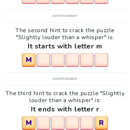
ADVERTISEMENT
The second hint to crack the puzzle
"Slightly louder than a whisper" is:
It starts with letter m
M
ADVERTISEMENT
The third hint to crack the puzzle "Slightly
louder than a whisper" is:
It ends with letter r
M
R