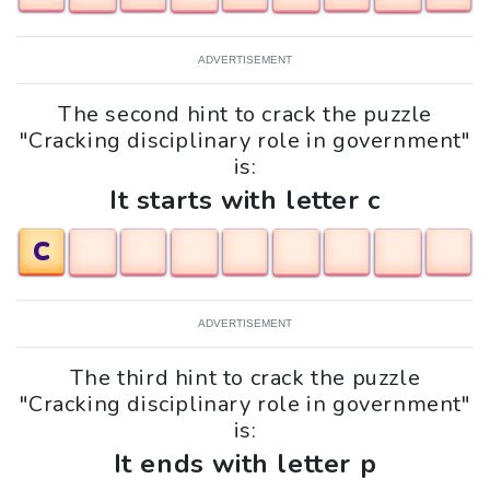
ADVERTISEMENT
The second hint to crack the puzzle
"Cracking disciplinary role in government"
is:
It starts with letter c
C
ADVERTISEMENT
The third hint to crack the puzzle
"Cracking disciplinary role in government"
is:
It ends with letter p