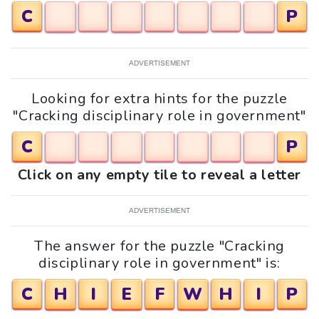
C
P
ADVERTISEMENT
Looking for extra hints for the puzzle
"Cracking disciplinary role in government"
C
P
Click on any empty tile to reveal a letter
ADVERTISEMENT
The answer for the puzzle "Cracking
disciplinary role in government" is:
C
H
I
E
F
W
H
I
P