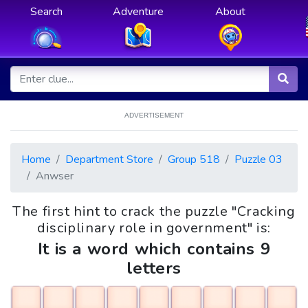
Search
Adventure
About
ADVERTISEMENT
Home
Department Store
Group 518
Puzzle 03
Anwser
The first hint to crack the puzzle "Cracking
disciplinary role in government" is:
It is a word which contains 9
letters