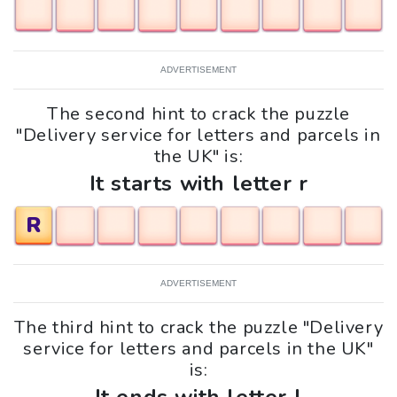
ADVERTISEMENT
The second hint to crack the puzzle
"Delivery service for letters and parcels in
the UK" is:
It starts with letter r
R
ADVERTISEMENT
The third hint to crack the puzzle "Delivery
service for letters and parcels in the UK"
is: