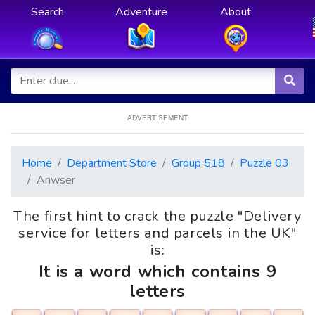
Search
Adventure
About
ADVERTISEMENT
Home
Department Store
Group 518
Puzzle 03
Anwser
The first hint to crack the puzzle "Delivery
service for letters and parcels in the UK"
is:
It is a word which contains 9
letters