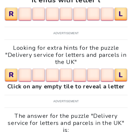
It ends with letter l
R
L
ADVERTISEMENT
Looking for extra hints for the puzzle
"Delivery service for letters and parcels in
the UK"
R
L
Click on any empty tile to reveal a letter
ADVERTISEMENT
The answer for the puzzle "Delivery
service for letters and parcels in the UK"
is: