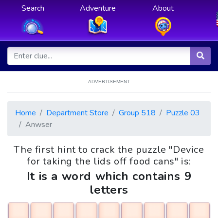
Search
Adventure
About
ADVERTISEMENT
Home
Department Store
Group 518
Puzzle 03
Anwser
The first hint to crack the puzzle "Device
for taking the lids off food cans" is:
It is a word which contains 9
letters