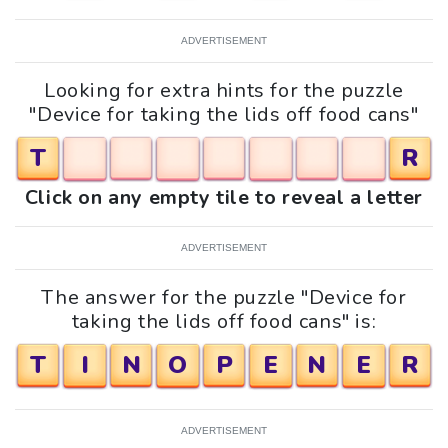
ADVERTISEMENT
Looking for extra hints for the puzzle
"Device for taking the lids off food cans"
T
R
Click on any empty tile to reveal a letter
ADVERTISEMENT
The answer for the puzzle "Device for
taking the lids off food cans" is:
T
I
N
O
P
E
N
E
R
ADVERTISEMENT