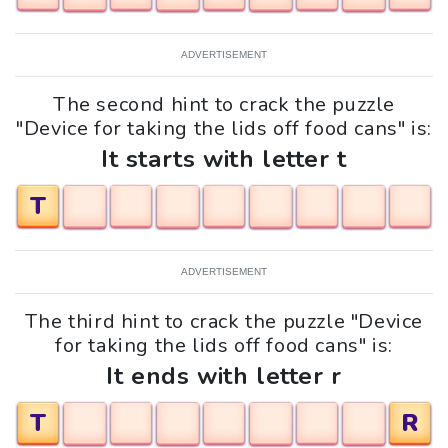
ADVERTISEMENT
The second hint to crack the puzzle
"Device for taking the lids off food cans" is:
It starts with letter t
T
ADVERTISEMENT
The third hint to crack the puzzle "Device
for taking the lids off food cans" is:
It ends with letter r
T
R