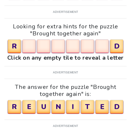
ADVERTISEMENT
Looking for extra hints for the puzzle
"Brought together again"
R
D
Click on any empty tile to reveal a letter
ADVERTISEMENT
The answer for the puzzle "Brought
together again" is:
R
E
U
N
I
T
E
D
ADVERTISEMENT