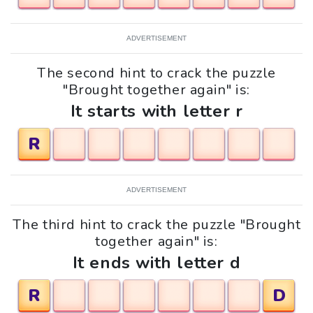
ADVERTISEMENT
The second hint to crack the puzzle
"Brought together again" is:
It starts with letter r
R
ADVERTISEMENT
The third hint to crack the puzzle "Brought
together again" is:
It ends with letter d
R
D