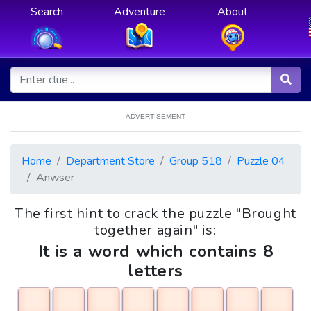
Search
Adventure
About
ADVERTISEMENT
Home
Department Store
Group 518
Puzzle 04
Anwser
The first hint to crack the puzzle "Brought
together again" is:
It is a word which contains 8
letters