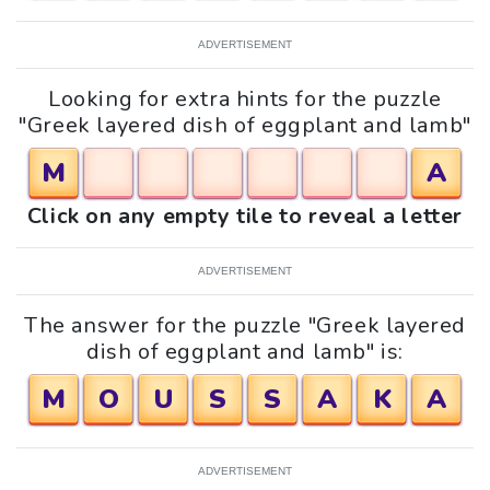
ADVERTISEMENT
Looking for extra hints for the puzzle
"Greek layered dish of eggplant and lamb"
M
A
Click on any empty tile to reveal a letter
ADVERTISEMENT
The answer for the puzzle "Greek layered
dish of eggplant and lamb" is:
M
O
U
S
S
A
K
A
ADVERTISEMENT