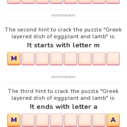
ADVERTISEMENT
The second hint to crack the puzzle "Greek
layered dish of eggplant and lamb" is:
It starts with letter m
M
ADVERTISEMENT
The third hint to crack the puzzle "Greek
layered dish of eggplant and lamb" is:
It ends with letter a
M
A