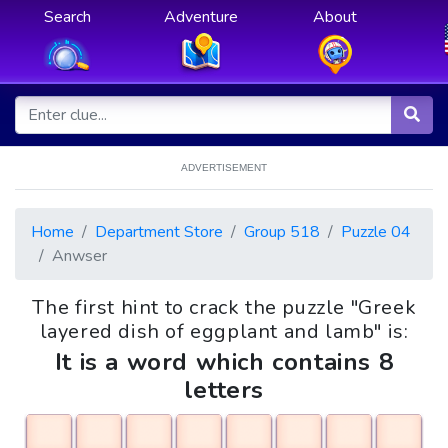
Search
Adventure
About
ADVERTISEMENT
Home
Department Store
Group 518
Puzzle 04
Anwser
The first hint to crack the puzzle "Greek
layered dish of eggplant and lamb" is:
It is a word which contains 8
letters