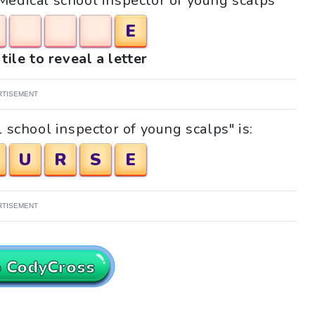
"Medical school inspector of young scalps"
E
tile to reveal a letter
RTISEMENT
 school inspector of young scalps" is:
U
R
S
E
RTISEMENT
o CodyCross