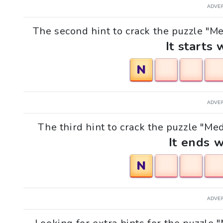
ADVE
The second hint to crack the puzzle "Me
It starts 
N
ADVE
The third hint to crack the puzzle "Med
It ends w
N
ADVE