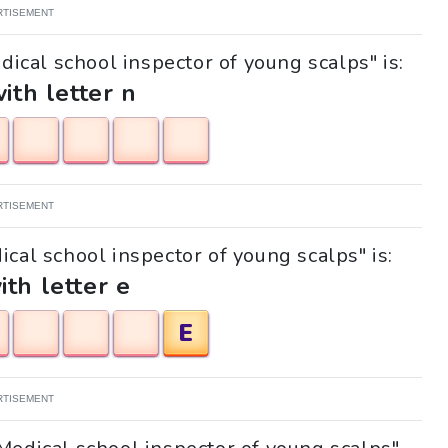
RTISEMENT
dical school inspector of young scalps" is:
with letter n
RTISEMENT
ical school inspector of young scalps" is:
ith letter e
E
RTISEMENT