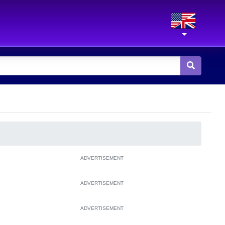
ADVERTISEMENT
ADVERTISEMENT
ADVERTISEMENT