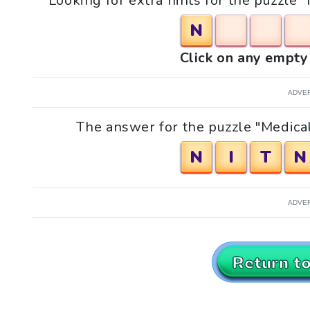
Looking for extra hints for the puzzle 
N
Click on any empty 
ADVE
The answer for the puzzle "Medical
N
I
T
N
ADVE
Return t