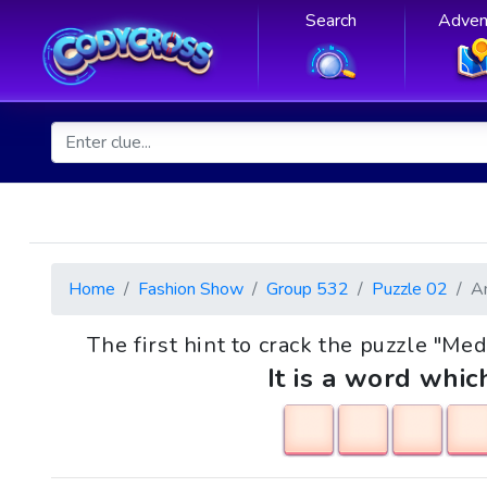
Search
Adven
Home
Fashion Show
Group 532
Puzzle 02
A
The first hint to crack the puzzle "Med
It is a word whic