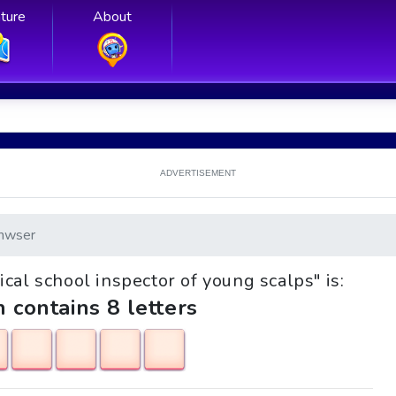
ture
About
ADVERTISEMENT
nwser
ical school inspector of young scalps" is:
h contains 8 letters