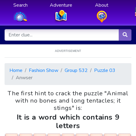
Search
Adventure
About
ADVERTISEMENT
Home
Fashion Show
Group 532
Puzzle 03
Anwser
The first hint to crack the puzzle "Animal
with no bones and long tentacles; it
stings" is:
It is a word which contains 9
letters