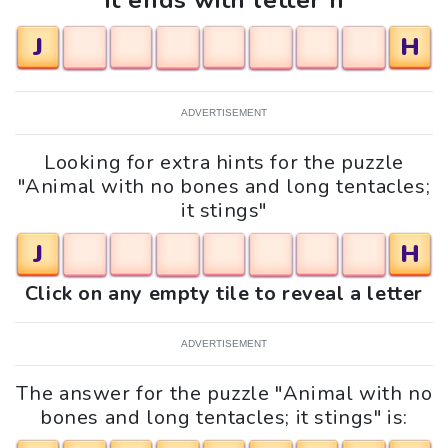
It ends with letter h
J
H
ADVERTISEMENT
Looking for extra hints for the puzzle
"Animal with no bones and long tentacles;
it stings"
J
H
Click on any empty tile to reveal a letter
ADVERTISEMENT
The answer for the puzzle "Animal with no
bones and long tentacles; it stings" is: