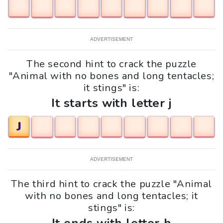
ADVERTISEMENT
The second hint to crack the puzzle
"Animal with no bones and long tentacles;
it stings" is:
It starts with letter j
J
ADVERTISEMENT
The third hint to crack the puzzle "Animal
with no bones and long tentacles; it
stings" is: