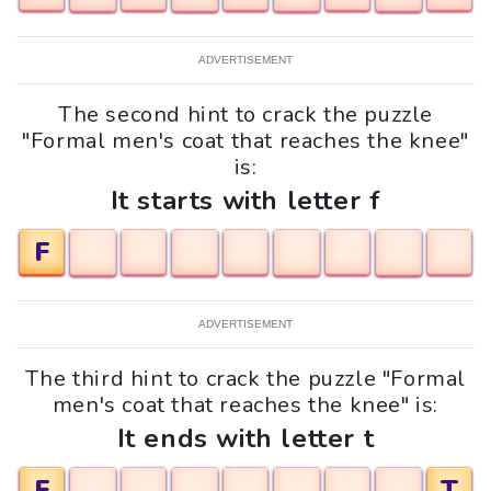
ADVERTISEMENT
The second hint to crack the puzzle
"Formal men's coat that reaches the knee"
is:
It starts with letter f
F
ADVERTISEMENT
The third hint to crack the puzzle "Formal
men's coat that reaches the knee" is:
It ends with letter t
F
T