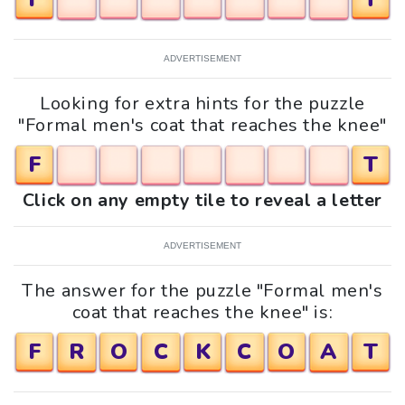
ADVERTISEMENT
Looking for extra hints for the puzzle
"Formal men's coat that reaches the knee"
F
T
Click on any empty tile to reveal a letter
ADVERTISEMENT
The answer for the puzzle "Formal men's
coat that reaches the knee" is:
F
R
O
C
K
C
O
A
T