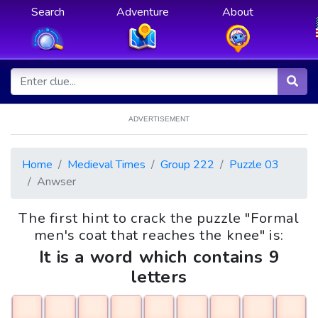
Search
Adventure
About
ADVERTISEMENT
Home
Medieval Times
Group 222
Puzzle 03
Anwser
The first hint to crack the puzzle "Formal
men's coat that reaches the knee" is:
It is a word which contains 9
letters