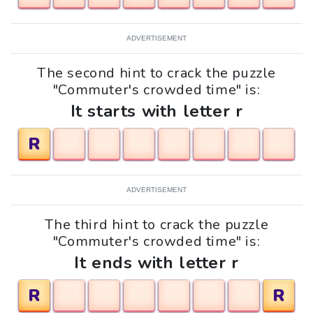
ADVERTISEMENT
The second hint to crack the puzzle
"Commuter's crowded time" is:
It starts with letter r
R
ADVERTISEMENT
The third hint to crack the puzzle
"Commuter's crowded time" is:
It ends with letter r
R
R