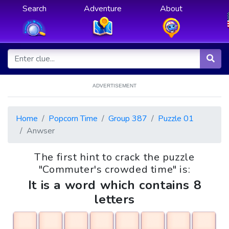
Search
Adventure
About
ADVERTISEMENT
Home
Popcorn Time
Group 387
Puzzle 01
Anwser
The first hint to crack the puzzle
"Commuter's crowded time" is:
It is a word which contains 8
letters