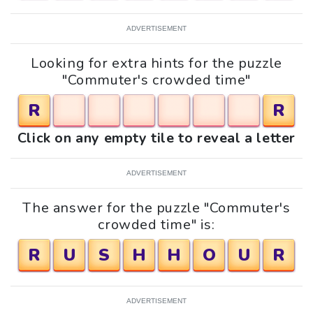
ADVERTISEMENT
Looking for extra hints for the puzzle
"Commuter's crowded time"
R
R
Click on any empty tile to reveal a letter
ADVERTISEMENT
The answer for the puzzle "Commuter's
crowded time" is:
R
U
S
H
H
O
U
R
ADVERTISEMENT