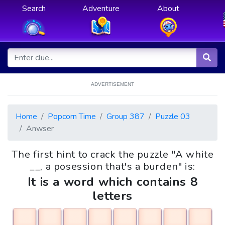
Search
Adventure
About
ADVERTISEMENT
Home
Popcorn Time
Group 387
Puzzle 03
Anwser
The first hint to crack the puzzle "A white
__, a posession that's a burden" is:
It is a word which contains 8
letters