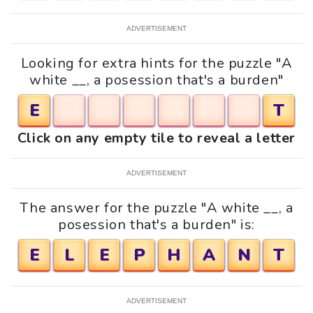
ADVERTISEMENT
Looking for extra hints for the puzzle "A
white __, a posession that's a burden"
E
T
Click on any empty tile to reveal a letter
ADVERTISEMENT
The answer for the puzzle "A white __, a
posession that's a burden" is:
E
L
E
P
H
A
N
T
ADVERTISEMENT