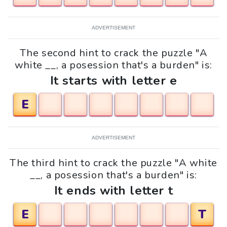
ADVERTISEMENT
The second hint to crack the puzzle "A
white __, a posession that's a burden" is:
It starts with letter e
E
ADVERTISEMENT
The third hint to crack the puzzle "A white
__, a posession that's a burden" is:
It ends with letter t
E
T