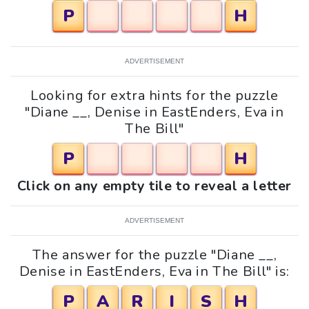
P
H
ADVERTISEMENT
Looking for extra hints for the puzzle
"Diane __, Denise in EastEnders, Eva in
The Bill"
P
H
Click on any empty tile to reveal a letter
ADVERTISEMENT
The answer for the puzzle "Diane __,
Denise in EastEnders, Eva in The Bill" is:
P
A
R
I
S
H