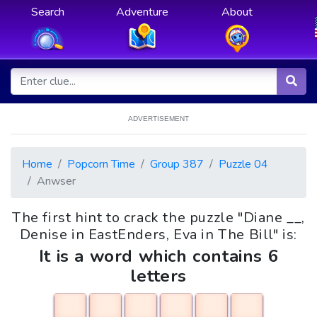
Search
Adventure
About
ADVERTISEMENT
Home
Popcorn Time
Group 387
Puzzle 04
Anwser
The first hint to crack the puzzle "Diane __,
Denise in EastEnders, Eva in The Bill" is:
It is a word which contains 6
letters