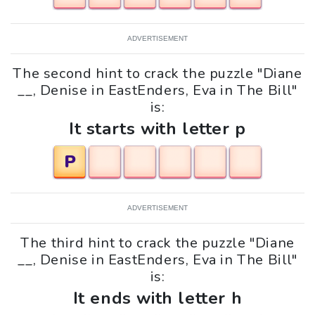
ADVERTISEMENT
The second hint to crack the puzzle "Diane
__, Denise in EastEnders, Eva in The Bill"
is:
It starts with letter p
P
ADVERTISEMENT
The third hint to crack the puzzle "Diane
__, Denise in EastEnders, Eva in The Bill"
is:
It ends with letter h