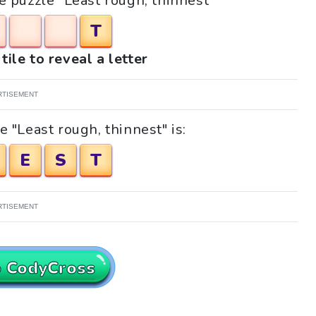
he puzzle "Least rough, thinnest"
T
tile to reveal a letter
RTISEMENT
 "Least rough, thinnest" is:
E
S
T
RTISEMENT
o CodyCross