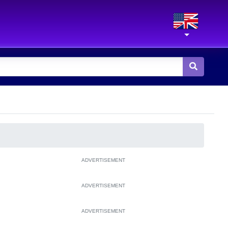
ADVERTISEMENT
ADVERTISEMENT
ADVERTISEMENT