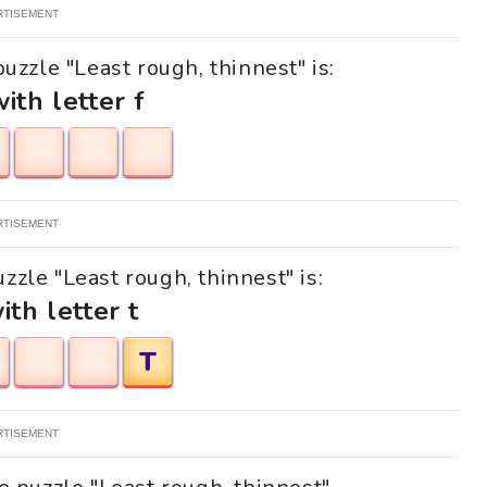
RTISEMENT
uzzle "Least rough, thinnest" is:
with letter f
RTISEMENT
uzzle "Least rough, thinnest" is:
ith letter t
T
RTISEMENT