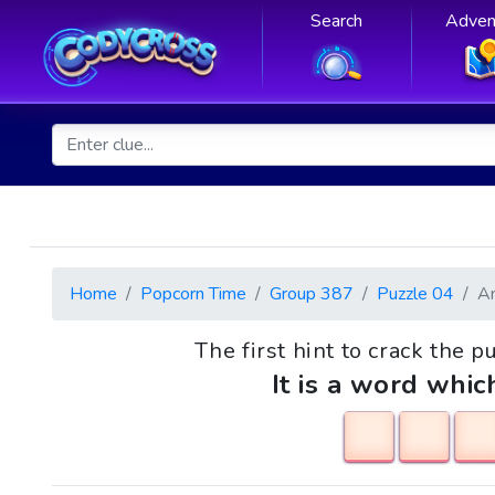
Search
Adven
Home
Popcorn Time
Group 387
Puzzle 04
A
The first hint to crack the p
It is a word whic