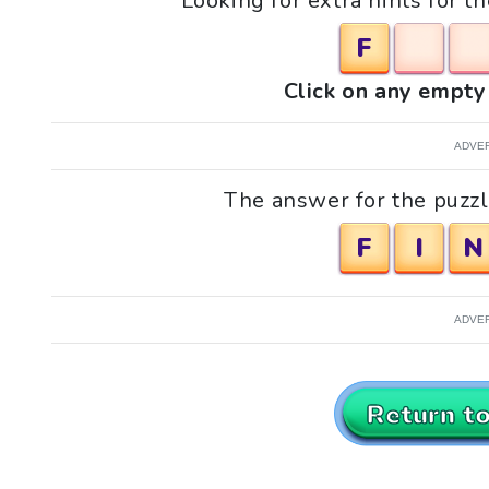
Looking for extra hints for t
F
Click on any empty 
ADVE
The answer for the puzzle
F
I
N
ADVE
Return t