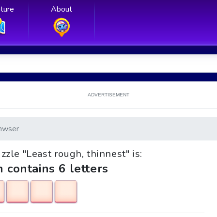
ture
About
ADVERTISEMENT
nwser
uzzle "Least rough, thinnest" is:
h contains 6 letters