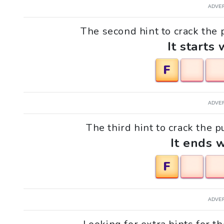
ADVE
The second hint to crack the p
It starts 
F
ADVE
The third hint to crack the p
It ends w
F
ADVE