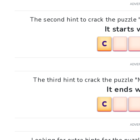
ADVE
The second hint to crack the puzzle "M
It starts 
C
ADVE
The third hint to crack the puzzle "Mi
It ends w
C
ADVE