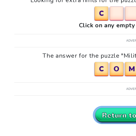
Looking for extra hints for the puzzle
C
Click on any empty 
ADVE
The answer for the puzzle "Milita
C
O
M
ADVE
Return t