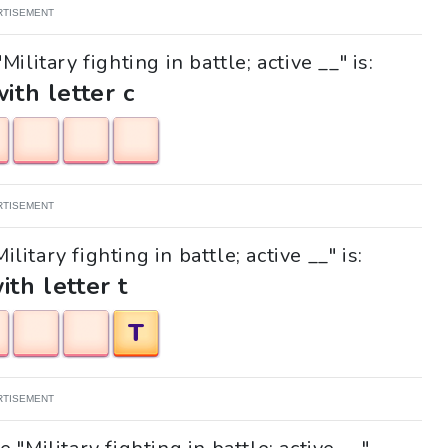
RTISEMENT
ilitary fighting in battle; active __" is:
with letter c
RTISEMENT
litary fighting in battle; active __" is:
ith letter t
T
RTISEMENT