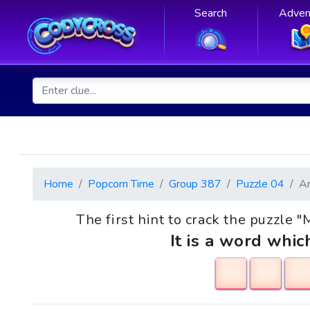
Search
Adven
Home
Popcorn Time
Group 387
Puzzle 04
A
The first hint to crack the puzzle "Mi
It is a word whic