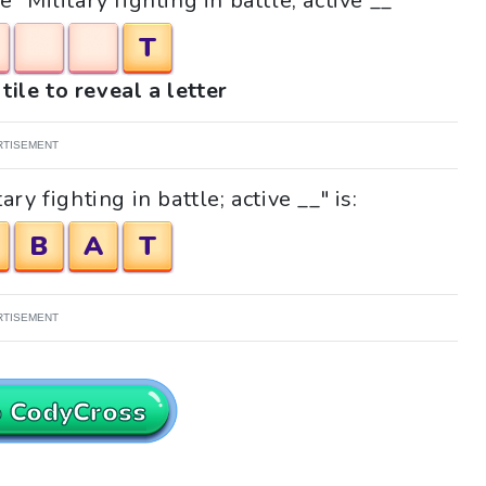
 "Military fighting in battle; active __"
T
tile to reveal a letter
RTISEMENT
ry fighting in battle; active __" is:
B
A
T
RTISEMENT
o CodyCross