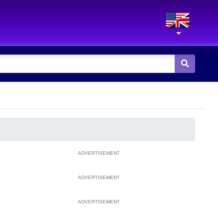
ADVERTISEMENT
ADVERTISEMENT
ADVERTISEMENT