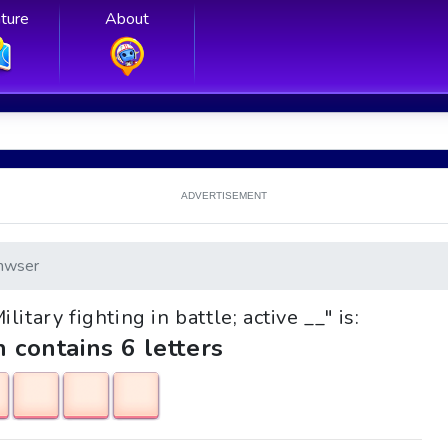
ture
About
ADVERTISEMENT
nwser
litary fighting in battle; active __" is:
h contains 6 letters