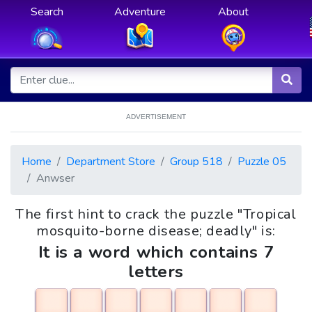
Search
Adventure
About
ADVERTISEMENT
Home
Department Store
Group 518
Puzzle 05
Anwser
The first hint to crack the puzzle "Tropical
mosquito-borne disease; deadly" is:
It is a word which contains 7
letters