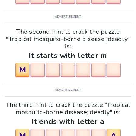
ADVERTISEMENT
The second hint to crack the puzzle
"Tropical mosquito-borne disease; deadly"
is:
It starts with letter m
M
ADVERTISEMENT
The third hint to crack the puzzle "Tropical
mosquito-borne disease; deadly" is:
It ends with letter a
M
A