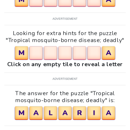
ADVERTISEMENT
Looking for extra hints for the puzzle
"Tropical mosquito-borne disease; deadly"
M
A
Click on any empty tile to reveal a letter
ADVERTISEMENT
The answer for the puzzle "Tropical
mosquito-borne disease; deadly" is:
M
A
L
A
R
I
A