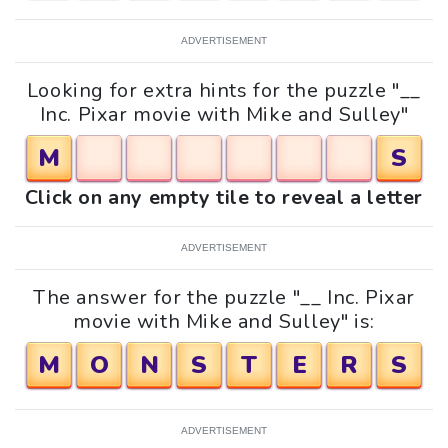
ADVERTISEMENT
Looking for extra hints for the puzzle "__
Inc. Pixar movie with Mike and Sulley"
M
S
Click on any empty tile to reveal a letter
ADVERTISEMENT
The answer for the puzzle "__ Inc. Pixar
movie with Mike and Sulley" is:
M
O
N
S
T
E
R
S
ADVERTISEMENT