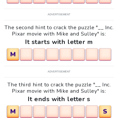
ADVERTISEMENT
The second hint to crack the puzzle "__ Inc.
Pixar movie with Mike and Sulley" is:
It starts with letter m
M
ADVERTISEMENT
The third hint to crack the puzzle "__ Inc.
Pixar movie with Mike and Sulley" is:
It ends with letter s
M
S