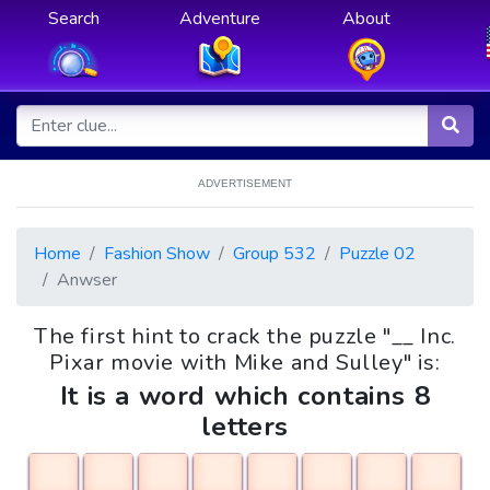
Search
Adventure
About
ADVERTISEMENT
Home
Fashion Show
Group 532
Puzzle 02
Anwser
The first hint to crack the puzzle "__ Inc.
Pixar movie with Mike and Sulley" is:
It is a word which contains 8
letters