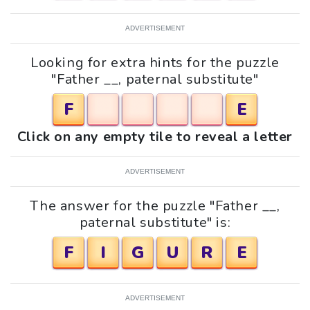
ADVERTISEMENT
Looking for extra hints for the puzzle
"Father __, paternal substitute"
F
E
Click on any empty tile to reveal a letter
ADVERTISEMENT
The answer for the puzzle "Father __,
paternal substitute" is:
F
I
G
U
R
E
ADVERTISEMENT