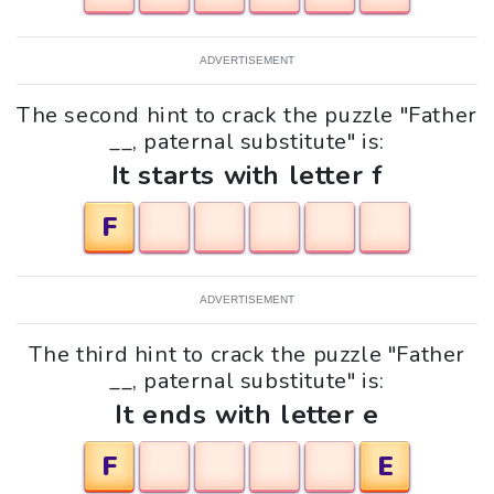
ADVERTISEMENT
The second hint to crack the puzzle "Father
__, paternal substitute" is:
It starts with letter f
F
ADVERTISEMENT
The third hint to crack the puzzle "Father
__, paternal substitute" is:
It ends with letter e
F
E