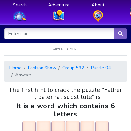
Search
Adventure
About
ADVERTISEMENT
Home
Fashion Show
Group 532
Puzzle 04
Anwser
The first hint to crack the puzzle "Father
__, paternal substitute" is:
It is a word which contains 6
letters