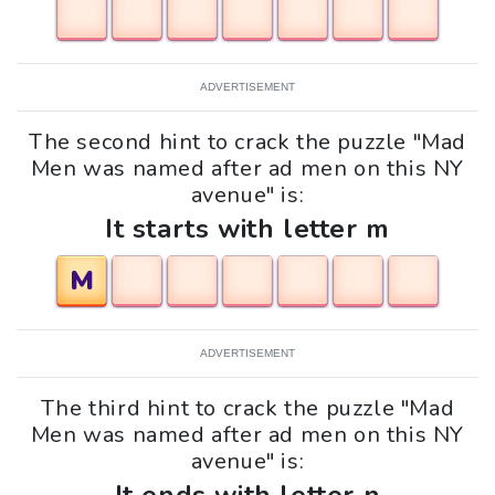
ADVERTISEMENT
The second hint to crack the puzzle "Mad
Men was named after ad men on this NY
avenue" is:
It starts with letter m
M
ADVERTISEMENT
The third hint to crack the puzzle "Mad
Men was named after ad men on this NY
avenue" is: