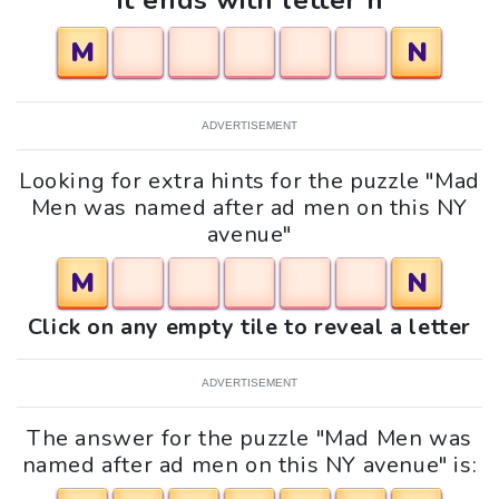
It ends with letter n
M
N
ADVERTISEMENT
Looking for extra hints for the puzzle "Mad
Men was named after ad men on this NY
avenue"
M
N
Click on any empty tile to reveal a letter
ADVERTISEMENT
The answer for the puzzle "Mad Men was
named after ad men on this NY avenue" is: