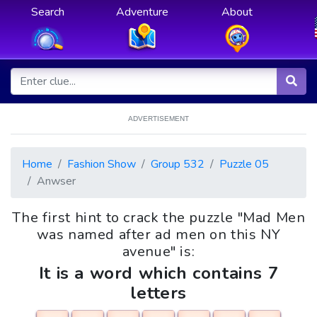
Search
Adventure
About
ADVERTISEMENT
Home
Fashion Show
Group 532
Puzzle 05
Anwser
The first hint to crack the puzzle "Mad Men
was named after ad men on this NY
avenue" is:
It is a word which contains 7
letters