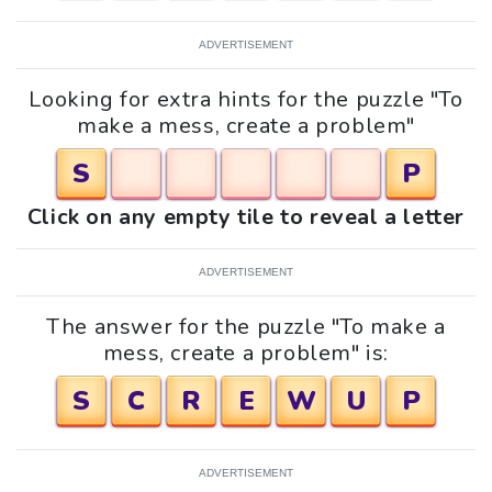
ADVERTISEMENT
Looking for extra hints for the puzzle "To
make a mess, create a problem"
S
P
Click on any empty tile to reveal a letter
ADVERTISEMENT
The answer for the puzzle "To make a
mess, create a problem" is:
S
C
R
E
W
U
P
ADVERTISEMENT