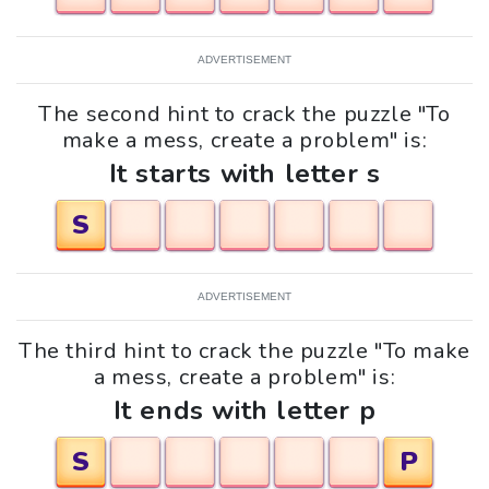
ADVERTISEMENT
The second hint to crack the puzzle "To
make a mess, create a problem" is:
It starts with letter s
S
ADVERTISEMENT
The third hint to crack the puzzle "To make
a mess, create a problem" is:
It ends with letter p
S
P