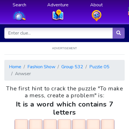
Search
Adventure
About
ADVERTISEMENT
Home
Fashion Show
Group 532
Puzzle 05
Anwser
The first hint to crack the puzzle "To make
a mess, create a problem" is:
It is a word which contains 7
letters