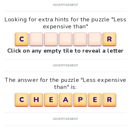
ADVERTISEMENT
Looking for extra hints for the puzzle "Less
expensive than"
C
R
Click on any empty tile to reveal a letter
ADVERTISEMENT
The answer for the puzzle "Less expensive
than" is:
C
H
E
A
P
E
R
ADVERTISEMENT