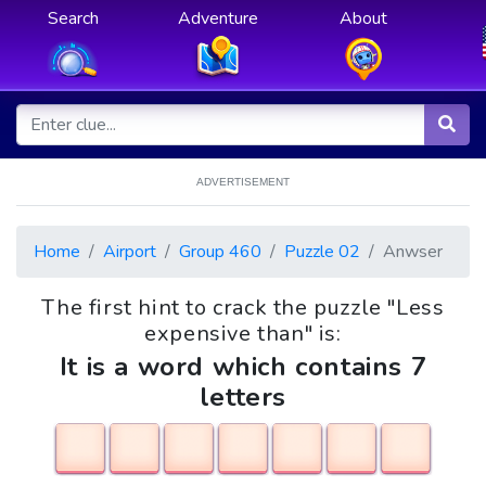
Search
Adventure
About
ADVERTISEMENT
Home
Airport
Group 460
Puzzle 02
Anwser
The first hint to crack the puzzle "Less
expensive than" is:
It is a word which contains 7
letters