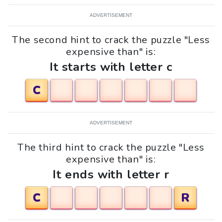
ADVERTISEMENT
The second hint to crack the puzzle "Less
expensive than" is:
It starts with letter c
C
ADVERTISEMENT
The third hint to crack the puzzle "Less
expensive than" is:
It ends with letter r
C
R