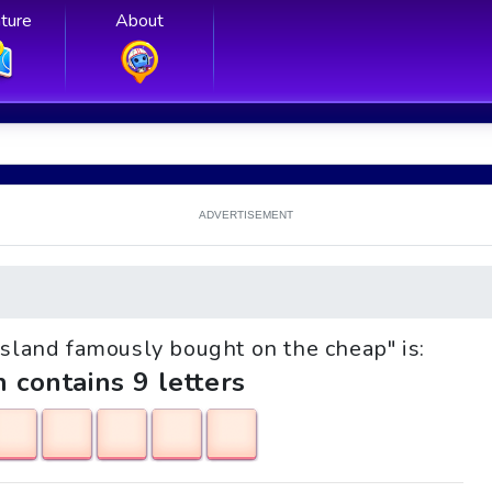
ture
About
ADVERTISEMENT
 island famously bought on the cheap" is:
h contains 9 letters