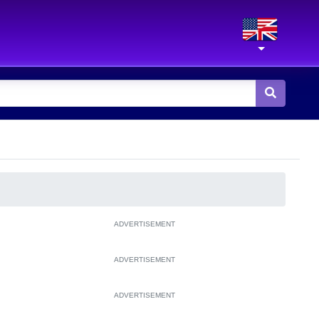
ADVERTISEMENT
ADVERTISEMENT
ADVERTISEMENT