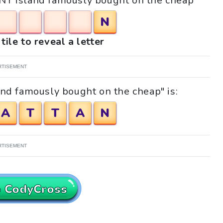
 "NY island famously bought on the cheap"
N
tile to reveal a letter
RTISEMENT
and famously bought on the cheap" is:
A
T
T
A
N
RTISEMENT
o CodyCross