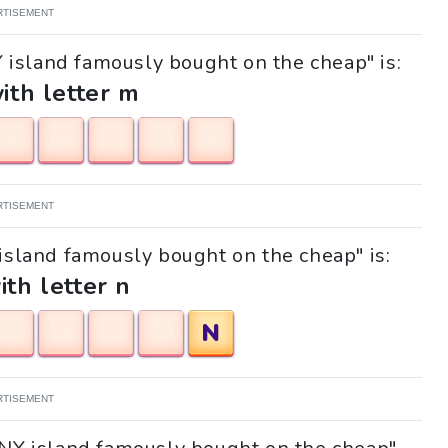
RTISEMENT
Y island famously bought on the cheap" is:
with letter m
RTISEMENT
 island famously bought on the cheap" is:
ith letter n
N
RTISEMENT