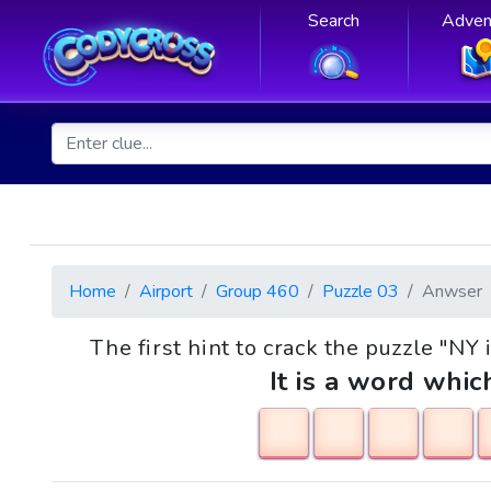
Search
Adven
Home
Airport
Group 460
Puzzle 03
Anwser
The first hint to crack the puzzle "NY
It is a word whic