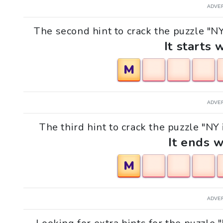
ADVE
The second hint to crack the puzzle "N
It starts 
M
ADVE
The third hint to crack the puzzle "NY
It ends w
M
ADVE