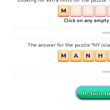
Looking for extra hints for the puzzle
M
Click on any empty 
ADVE
The answer for the puzzle "NY isl
M
A
N
H
ADVE
Return t