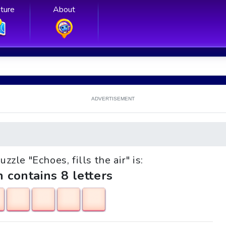
ture
About
ADVERTISEMENT
uzzle "Echoes, fills the air" is:
h contains 8 letters