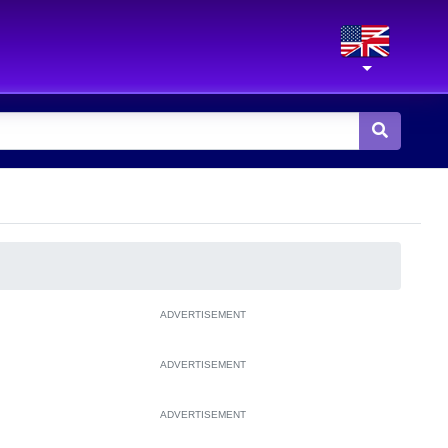
ADVERTISEMENT
ADVERTISEMENT
ADVERTISEMENT