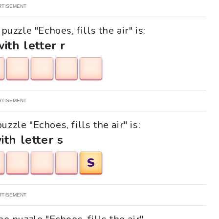
RTISEMENT
uzzle "Echoes, fills the air" is:
with letter r
RTISEMENT
uzzle "Echoes, fills the air" is:
ith letter s
S
RTISEMENT