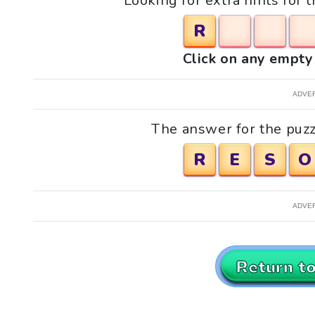
Looking for extra hints for t
R
Click on any empty 
ADVE
The answer for the puzzle
R
E
S
O
ADVE
Return t