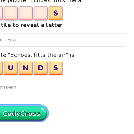
he puzzle "Echoes, fills the air"
S
tile to reveal a letter
RTISEMENT
 "Echoes, fills the air" is:
U
N
D
S
RTISEMENT
o CodyCross