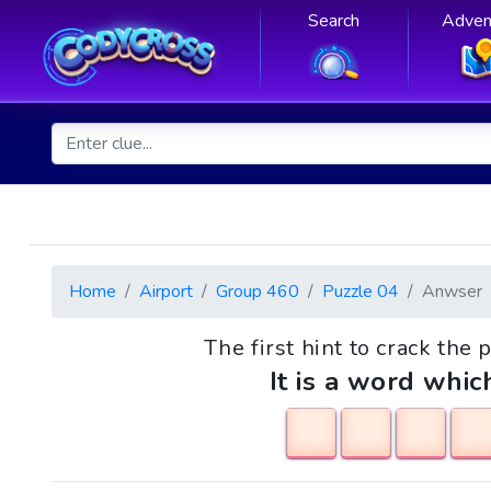
Search
Adven
Home
Airport
Group 460
Puzzle 04
Anwser
The first hint to crack the p
It is a word whic