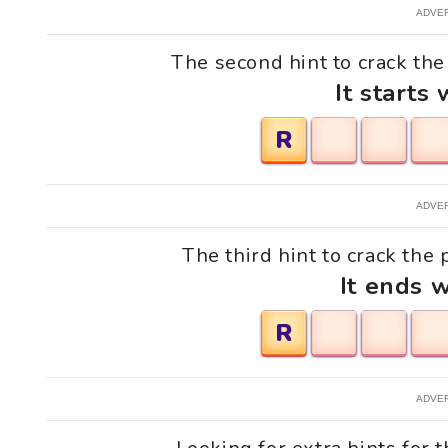
ADVE
The second hint to crack the p
It starts 
R
ADVE
The third hint to crack the p
It ends w
R
ADVE