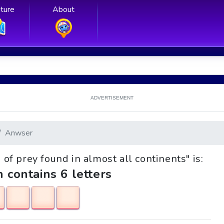
ture
About
ADVERTISEMENT
Anwser
d of prey found in almost all continents" is:
h contains 6 letters