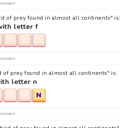
RTISEMENT
d of prey found in almost all continents" is:
with letter f
RTISEMENT
d of prey found in almost all continents" is:
ith letter n
N
RTISEMENT