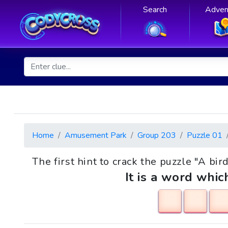
Search
Adven
Home
Amusement Park
Group 203
Puzzle 01
The first hint to crack the puzzle "A bir
It is a word whic