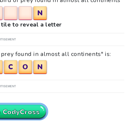
 bird of prey found in almost all continents"
N
tile to reveal a letter
RTISEMENT
prey found in almost all continents" is:
C
O
N
RTISEMENT
o CodyCross