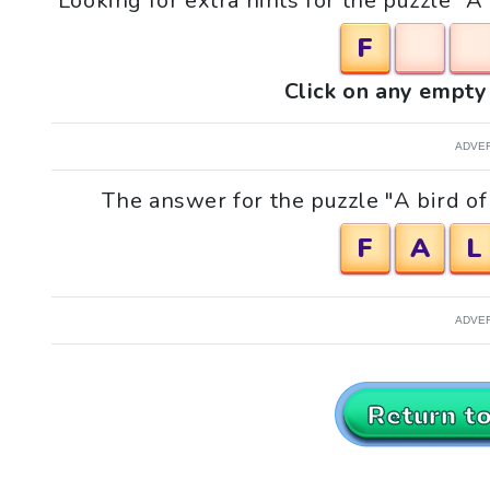
Looking for extra hints for the puzzle "A
F
Click on any empty 
ADVE
The answer for the puzzle "A bird of 
F
A
L
ADVE
Return t