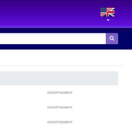
ADVERTISEMENT
ADVERTISEMENT
ADVERTISEMENT