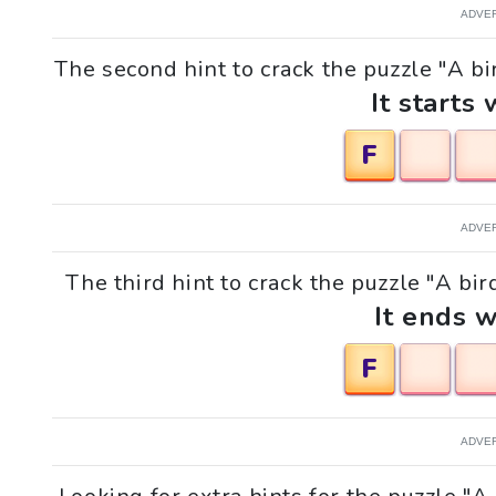
ADVE
The second hint to crack the puzzle "A bir
It starts 
F
ADVE
The third hint to crack the puzzle "A bir
It ends w
F
ADVE