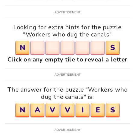
ADVERTISEMENT
Looking for extra hints for the puzzle
"Workers who dug the canals"
N
S
Click on any empty tile to reveal a letter
ADVERTISEMENT
The answer for the puzzle "Workers who
dug the canals" is:
N
A
V
V
I
E
S
ADVERTISEMENT