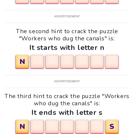
ADVERTISEMENT
The second hint to crack the puzzle
"Workers who dug the canals" is:
It starts with letter n
N
ADVERTISEMENT
The third hint to crack the puzzle "Workers
who dug the canals" is:
It ends with letter s
N
S