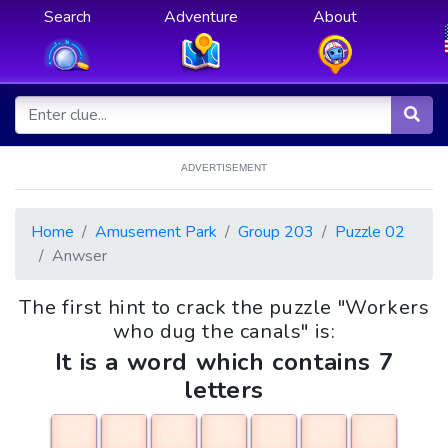
Search
Adventure
About
ADVERTISEMENT
Home
Amusement Park
Group 203
Puzzle 02
Anwser
The first hint to crack the puzzle "Workers
who dug the canals" is:
It is a word which contains 7
letters