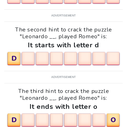
ADVERTISEMENT
The second hint to crack the puzzle
"Leonardo __, played Romeo" is:
It starts with letter d
D
ADVERTISEMENT
The third hint to crack the puzzle
"Leonardo __, played Romeo" is:
It ends with letter o
D
O