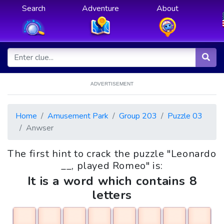
Search
Adventure
About
ADVERTISEMENT
Home
Amusement Park
Group 203
Puzzle 03
Anwser
The first hint to crack the puzzle "Leonardo
__, played Romeo" is:
It is a word which contains 8
letters