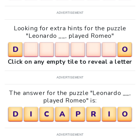
ADVERTISEMENT
Looking for extra hints for the puzzle
"Leonardo __, played Romeo"
D
O
Click on any empty tile to reveal a letter
ADVERTISEMENT
The answer for the puzzle "Leonardo __,
played Romeo" is:
D
I
C
A
P
R
I
O
ADVERTISEMENT