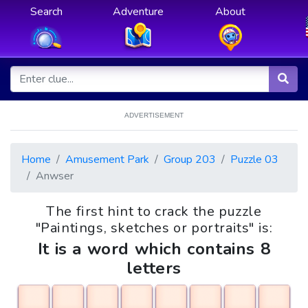
Search
Adventure
About
ADVERTISEMENT
Home
Amusement Park
Group 203
Puzzle 03
Anwser
The first hint to crack the puzzle
"Paintings, sketches or portraits" is:
It is a word which contains 8
letters