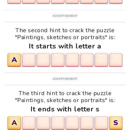
ADVERTISEMENT
The second hint to crack the puzzle
"Paintings, sketches or portraits" is:
It starts with letter a
A
ADVERTISEMENT
The third hint to crack the puzzle
"Paintings, sketches or portraits" is:
It ends with letter s
A
S