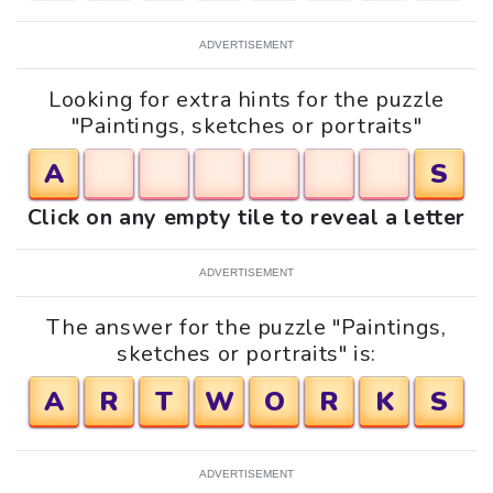
ADVERTISEMENT
Looking for extra hints for the puzzle
"Paintings, sketches or portraits"
A
S
Click on any empty tile to reveal a letter
ADVERTISEMENT
The answer for the puzzle "Paintings,
sketches or portraits" is:
A
R
T
W
O
R
K
S
ADVERTISEMENT