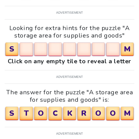
ADVERTISEMENT
Looking for extra hints for the puzzle "A
storage area for supplies and goods"
S
M
Click on any empty tile to reveal a letter
ADVERTISEMENT
The answer for the puzzle "A storage area
for supplies and goods" is:
S
T
O
C
K
R
O
O
M
ADVERTISEMENT