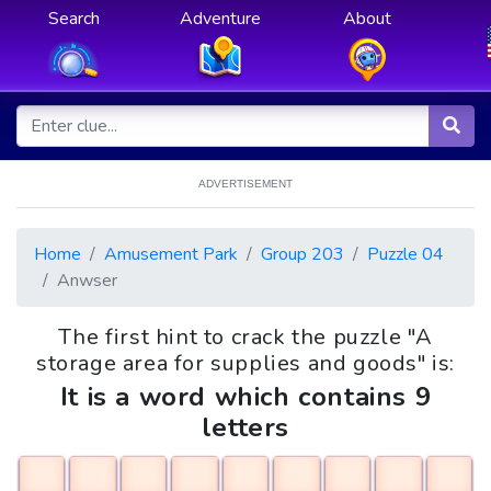
Search
Adventure
About
ADVERTISEMENT
Home
Amusement Park
Group 203
Puzzle 04
Anwser
The first hint to crack the puzzle "A
storage area for supplies and goods" is:
It is a word which contains 9
letters