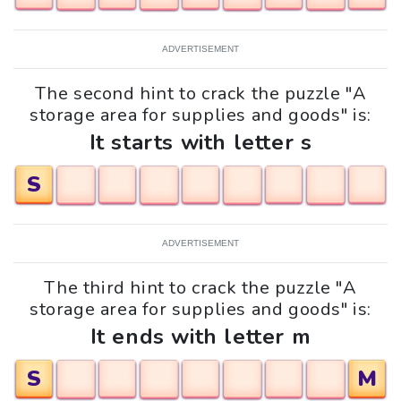
ADVERTISEMENT
The second hint to crack the puzzle "A
storage area for supplies and goods" is:
It starts with letter s
S
ADVERTISEMENT
The third hint to crack the puzzle "A
storage area for supplies and goods" is:
It ends with letter m
S
M