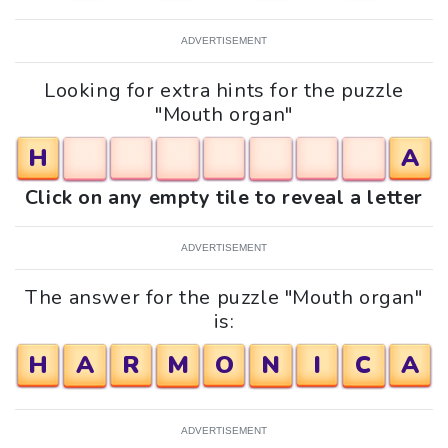
ADVERTISEMENT
Looking for extra hints for the puzzle
"Mouth organ"
H
A
Click on any empty tile to reveal a letter
ADVERTISEMENT
The answer for the puzzle "Mouth organ"
is:
H
A
R
M
O
N
I
C
A
ADVERTISEMENT