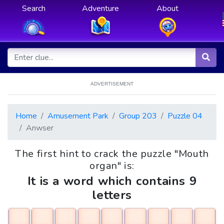
Search
Adventure
About
ADVERTISEMENT
Home
Amusement Park
Group 203
Puzzle 04
Anwser
The first hint to crack the puzzle "Mouth
organ" is:
It is a word which contains 9
letters