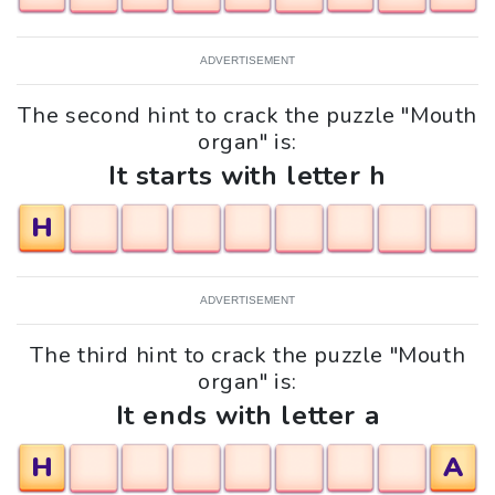
ADVERTISEMENT
The second hint to crack the puzzle "Mouth
organ" is:
It starts with letter h
H
ADVERTISEMENT
The third hint to crack the puzzle "Mouth
organ" is:
It ends with letter a
H
A