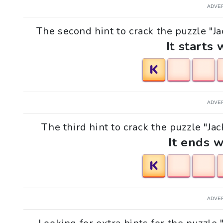
ADVE
The second hint to crack the puzzle "Ja
It starts 
K
ADVE
The third hint to crack the puzzle "Jac
It ends w
K
ADVE