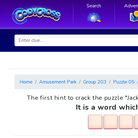
Search
Adven
Home
Amusement Park
Group 203
Puzzle 05
The first hint to crack the puzzle "Jac
It is a word whic