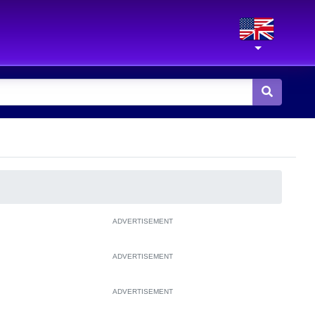
ADVERTISEMENT
ADVERTISEMENT
ADVERTISEMENT