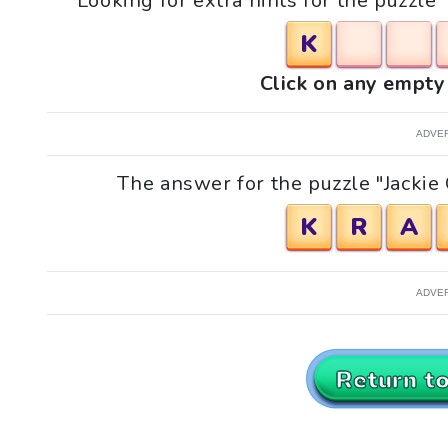
Looking for extra hints for the puzzle 
K
Click on any empty 
ADVE
The answer for the puzzle "Jackie 
K
R
A
ADVE
Return t