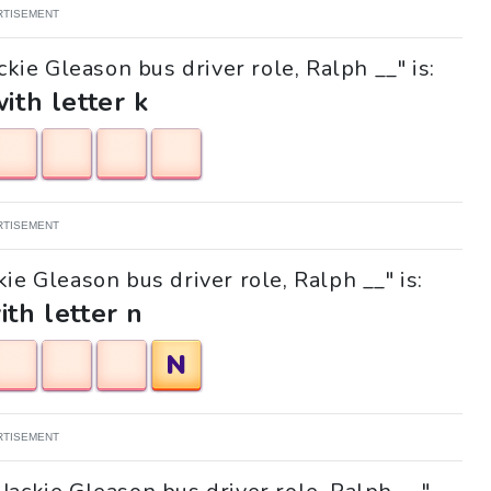
RTISEMENT
ckie Gleason bus driver role, Ralph __" is:
with letter k
RTISEMENT
kie Gleason bus driver role, Ralph __" is:
ith letter n
N
RTISEMENT