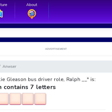
ture
About
ADVERTISEMENT
Anwser
kie Gleason bus driver role, Ralph __" is:
h contains 7 letters