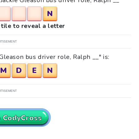
"Jackie Gleason bus driver role, Ralph __"
N
tile to reveal a letter
RTISEMENT
Gleason bus driver role, Ralph __" is:
M
D
E
N
RTISEMENT
o CodyCross